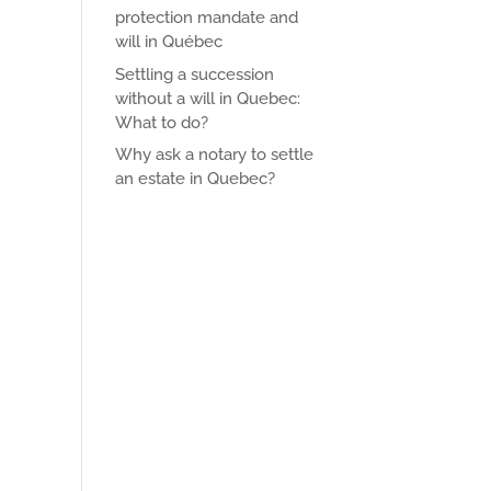
protection mandate and
will in Québec
Settling a succession
without a will in Quebec:
What to do?
Why ask a notary to settle
an estate in Quebec?