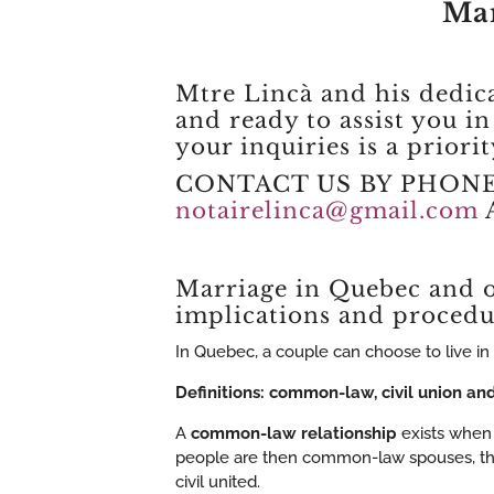
Mar
Mtre Lincà and his dedic
and ready to assist you i
your inquiries is a priori
CONTACT US BY PHON
notairelinca@gmail.com
Marriage in Quebec and o
implications and procedu
In Quebec, a couple can choose to live in 
Definitions: common-law, civil union and 
A
common-law relationship
exists when 
people are then common-law spouses, that 
civil united.