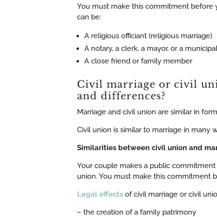
You must make this commitment before you
can be:
A religious officiant (religious marriage)
A notary, a clerk, a mayor, or a municipal
A close friend or family member
Civil marriage or civil un
and differences?
Marriage and civil union are similar in fo
Civil union is similar to marriage in many 
Similarities between civil union and ma
Your couple makes a public commitment to 
union. You must make this commitment bef
Legal effects
of civil marriage or civil unio
– the creation of a family patrimony