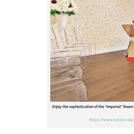
Enjoy the sophistication of the “Imperial” Roo
https://www.notaire-mari