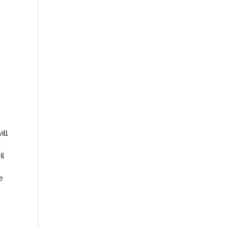
ill
,
il
e