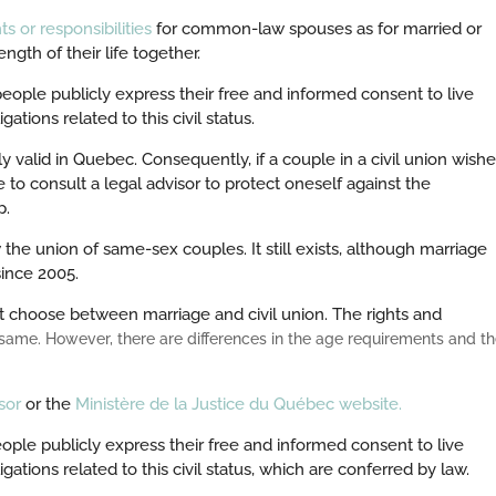
ts or responsibilities
for common-law spouses as for married or
ength of their life together.
eople publicly express their free and informed consent to live
ations related to this civil status.
ly valid in Quebec. Consequently, if a couple in a civil union wishe
le to consult a legal advisor to protect oneself against the
p.
 the union of same-sex couples. It still exists, although marriage
ince 2005.
ust choose between marriage and civil union. The rights and
 same. However, there are differences in the age requirements and th
sor
or the
Ministère de la Justice du Québec website.
ple publicly express their free and informed consent to live
gations related to this civil status, which are conferred by law.