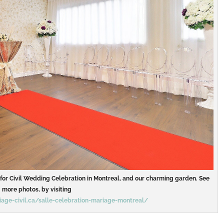
m for Civil Wedding Celebration in Montreal, and our charming garden. See
more photos, by visiting
age-civil.ca/salle-celebration-mariage-montreal/