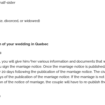
alf-sister
ngle, divorced, or widowed)
on of your wedding in Quebec
c
nt, you will give him/her various information and documents that w
u sign the marriage notice. Once the marriage notice is published
 20 days following the publication of the marriage notice. The civ
of the publication of the marriage notice. If the marriage is not
n of the notice of marriage, the couple will have to re-publish th
n