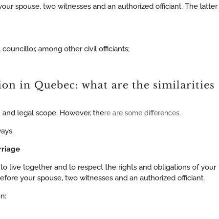
r spouse, two witnesses and an authorized officiant. The latter
 councillor, among other civil officiants;
ion in Quebec: what are the similarities
rm and legal scope. However, the
re are some differences.
ways.
rriage
live together and to respect the rights and obligations of your
ore your spouse, two witnesses and an authorized officiant.
n: