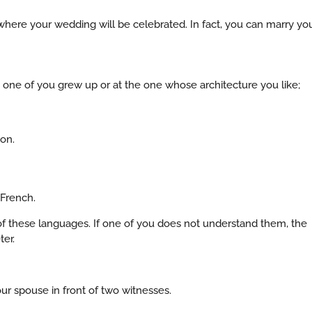
here your wedding will be celebrated. In fact, you can marry yo
 one of you grew up or at the one whose architecture you like;
ion.
 French.
 these languages. If one of you does not understand them, the
ter.
r spouse in front of two witnesses.