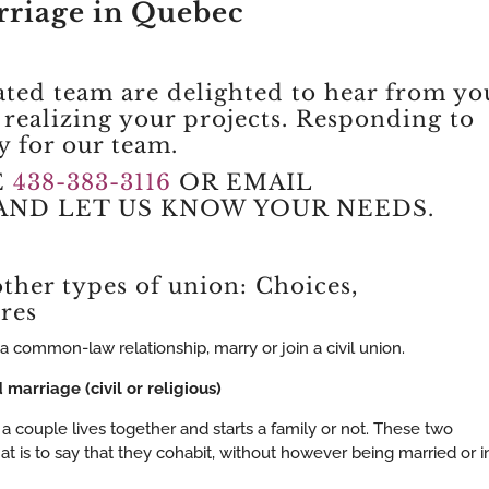
riage in Quebec
ated team are delighted to hear from yo
n realizing your projects. Responding to
ty for our team.
E
438-383-3116
OR EMAIL
AND LET US KNOW YOUR NEEDS.
ther types of union: Choices,
res
a common-law relationship, marry or join a civil union.
marriage (civil or religious)
a couple lives together and starts a family or not. These two
is to say that they cohabit, without however being married or i