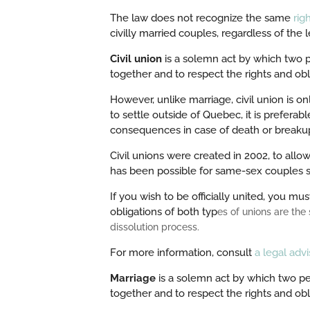
The law does not recognize the same
righ
civilly married couples, regardless of the l
Civil union
is a solemn act by which two p
together and to respect the rights and oblig
However, unlike marriage, civil union is on
to settle outside of Quebec, it is preferab
consequences in case of death or breaku
Civil unions were created in 2002, to allow
has been possible for same-sex couples s
If you wish to be officially united, you m
obligations of both typ
es of unions are the
dissolution process.
For more information, consult
a legal advi
Marriage
is a solemn act by which two peo
together and to respect the rights and obli