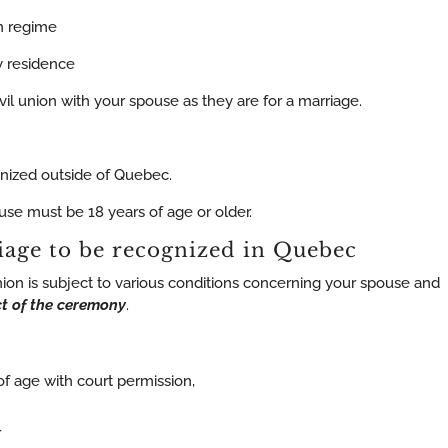
on regime
ly residence
vil union with your spouse as they are for a marriage.
gnized outside of Quebec.
use must be 18 years of age or older.
iage to be recognized in Quebec
nion is subject to various conditions concerning your spouse and
t of the ceremony
.
 of age with court permission,
r