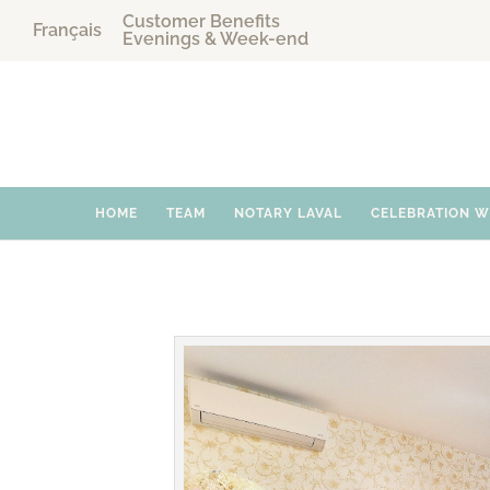
Customer Benefits
Français
Evenings & Week-end
HOME
TEAM
NOTARY LAVAL
CELEBRATION 