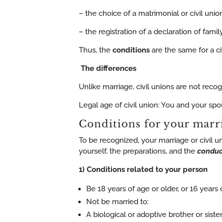
– the choice of a matrimonial or civil uni
– the registration of a declaration of fami
Thus, the
conditions
are the same for a ci
The differences
Unlike marriage, civil unions are not reco
Legal age of civil union: You and your spo
Conditions for your marr
To be recognized, your marriage or civil u
yourself, the preparations, and the
conduc
1) Conditions related to your person
Be 18 years of age or older, or 16 years
Not be married to:
A biological or adoptive brother or siste