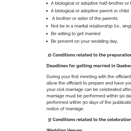
A biological or adoptive half-brother or h
A biological or adoptive parent or child
A brother or sister of the parents
Not be in a marital relationship (i.e., si
Be willing to get married
Be present on your wedding day
.
2) Conditions related to the preparati
Deadlines for getting married in Quebe
During your first meeting with the officia
allow the officiant to prepare and have yo
your civil marriage can be celebrated after
marriage must be performed within 90 days 
performed within 90 days of the publicatio
notice of marriage.
3) Conditions related to the celebratio
Wedding Venues