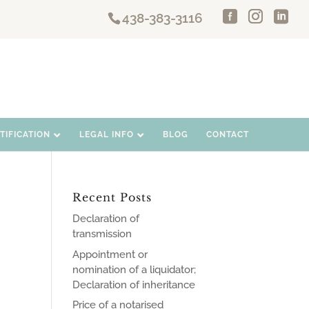
438-383-3116
IFICATION
LEGAL INFO
BLOG
CONTACT
Recent Posts
Declaration of
transmission
Appointment or
nomination of a liquidator;
Declaration of inheritance
Price of a notarised