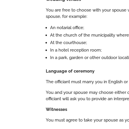
You are free to choose with your spouse w
spouse, for example:
An notarial office;
At the church of the municipality where
At the courthouse;
In a hotel reception room;
In a park, garden or other outdoor locat
Language of ceremony
The officiant must marry you in English or
You and your spouse may choose either of
officiant will ask you to provide an interpre
Witnesses
You must agree to take your spouse as you