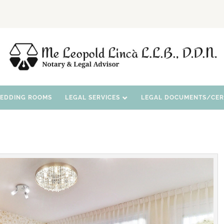
WEDDING ROOMS
LEGAL SERVICES
LEGAL DOCUMENTS/CERT