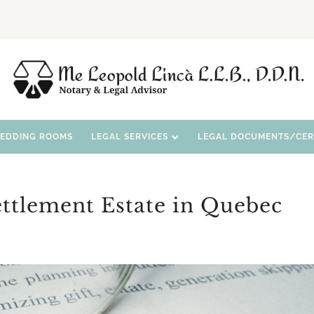
WEDDING ROOMS
LEGAL SERVICES
LEGAL DOCUMENTS/CERT
ettlement Estate in Quebec