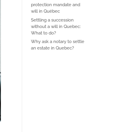
protection mandate and
will in Québec
Settling a succession
without a will in Quebec:
What to do?
Why ask a notary to settle
an estate in Quebec?