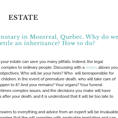
ESTATE
 a notary in Montreal, Quebec. Why do w
settle an inheritance? How to do?
 your estate can save you many pitfalls. Indeed, the legal
 complex to ordinary people. Discussing with a
notary
allows you
e objectives. Who will be your heirs? Who will beresponsible for
 children, in the event of premature death, who will take care of
appen to it? And your remains? Your organs? Your funeral
times complex issues, and the decisions you make will have
ter your death, and it is understood that it will be too late to
swers to everything and advice from an expert will be invaluable
arantee that the will complies with applicable legislation and can