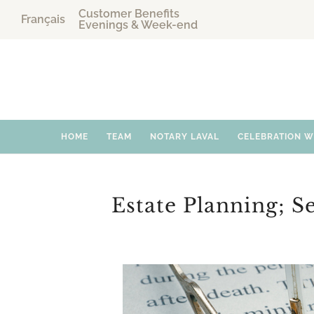
Customer Benefits
Français
Evenings & Week-end
HOME
TEAM
NOTARY LAVAL
CELEBRATION 
Estate Planning; S