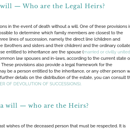
 will — Who are the Legal Heirs?
ons in the event of death without a will. One of these provisions i
ossible to determine which family members are closest to the
ree lines of succession, namely the direct line (children and
ne (brothers and sisters and their children) and the ordinary collate
se entitled to inheritance are the spouse (
married or civilly unite
Common law spouses and in-laws, according to the current state o
e. These provisions also provide a legal framework for the
may be a person entitled to the inheritance, or any other person 
further details on the distribution of the estate, you can consult t
RDER OF DEVOLUTION OF SUCCESSIONS).
a will — who are the Heirs?
e last wishes of the deceased person that must be respected. It is