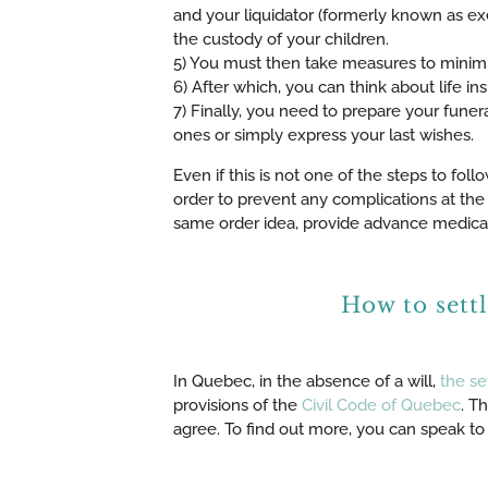
and your liquidator (formerly known as exe
the custody of your children.
5) You must then take measures to minimi
6) After which, you can think about life i
7) Finally, you need to prepare your funera
ones or simply express your last wishes.
Even if this is not one of the steps to foll
order to prevent any complications at the 
same order idea, provide advance medical 
How to sett
In Quebec, in the absence of a will,
the se
provisions of the
Civil Code of Quebec
. T
agree. To find out more, you can speak to 