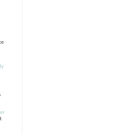
ce
ty
s
ter
t
u