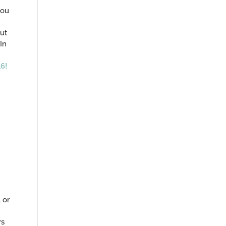
you
ut
In
6!
, or
rs