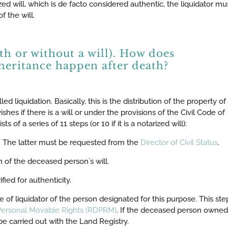
ized will, which is de facto considered authentic, the liquidator mu
f the will.
ith or without a will). How does
heritance happen after death?
ed liquidation. Basically, this is the distribution of the property of
hes if there is a will or under the provisions of the Civil Code of
 of a series of 11 steps (or 10 if it is a notarized will):
th. The latter must be requested from the
Director of Civil Status
.
n of the deceased person`s will.
ified for authenticity.
le of liquidator of the person designated for this purpose. This step
 Personal Movable Rights (RDPRM)
. If the deceased person owned
e carried out with the Land Registry.