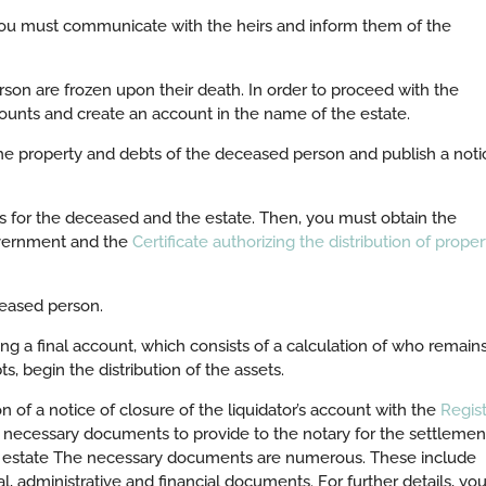
you must communicate with the heirs and inform them of the
on are frozen upon their death. In order to proceed with the
counts and create an account in the name of the estate.
he property and debts of the deceased person and publish a noti
rts for the deceased and the estate. Then, you must obtain the
overnment and the
Certificate authorizing the distribution of proper
eased person.
ing a final account, which consists of a calculation of who remain
s, begin the distribution of the assets.
on of a notice of closure of the liquidator’s account with the
Regis
 necessary documents to provide to the notary for the settlemen
 an estate The necessary documents are numerous. These include
l, administrative and financial documents. For further details, yo