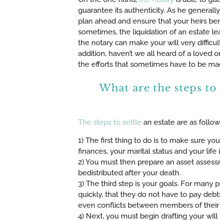
guarantee its authenticity. As he generall
plan ahead and ensure that your heirs bene
sometimes, the liquidation of an estate l
the notary can make your will very difficult
addition, haven’t we all heard of a loved 
the efforts that sometimes have to be mad
What are the steps to 
The steps to settle
an estate are as follow
1) The first thing to do is to make sure y
finances, your marital status and your life 
2) You must then prepare an asset assess
bedistributed after your death.
3) The third step is your goals. For many p
quickly, that they do not have to pay debt
even conflicts between members of their fa
4) Next, you must begin drafting your will 