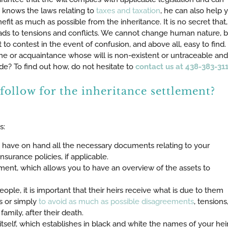
y knows the laws relating to
taxes and taxation
, he can also help 
fit as much as possible from the inheritance. It is no secret that,
eads to tensions and conflicts. We cannot change human nature, b
 to contest in the event of confusion, and above all, easy to find. 
one or acquaintance whose will is non-existent or untraceable and
e? To find out how, do not hesitate to
contact us at 438-383-311
follow for the inheritance settlement?
s:
ou have on hand all the necessary documents relating to your
insurance policies, if applicable.
ment, which allows you to have an overview of the assets to
eople, it is important that their heirs receive what is due to them
s or simply
to avoid as much as possible disagreements
, tensions
mily, after their death.
itself, which establishes in black and white the names of your hei