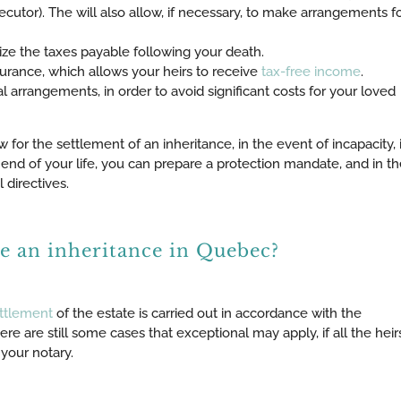
cutor). The will also allow, if necessary, to make arrangements f
ze the taxes payable following your death.
nsurance, which allows your heirs to receive
tax-free income
.
l arrangements, in order to avoid significant costs for your loved
ow for the settlement of an inheritance, in the event of incapacity, 
end of your life, you can prepare a protection mandate, and in th
directives.
le an inheritance in Quebec?
ttlement
of the estate is carried out in accordance with the
here are still some cases that exceptional may apply, if all the heir
your notary.