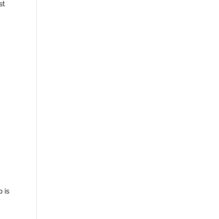
st
 is