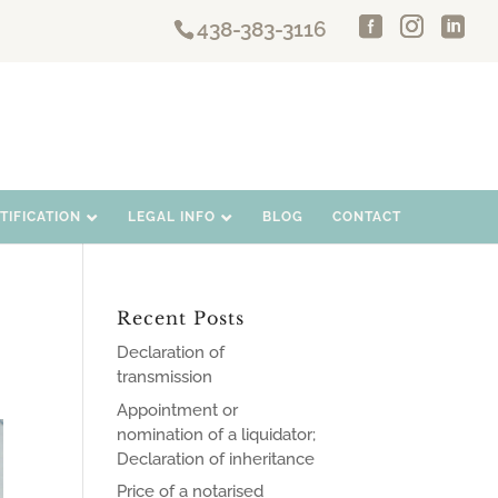
438-383-3116
IFICATION
LEGAL INFO
BLOG
CONTACT
Recent Posts
Declaration of
transmission
Appointment or
nomination of a liquidator;
Declaration of inheritance
Price of a notarised