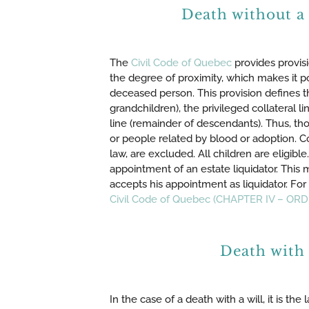
Death without a
The
Civil Code of Quebec
provides provisi
the degree of proximity, which makes it p
deceased person. This provision defines th
grandchildren), the privileged collateral li
line (remainder of descendants). Thus, tho
or people related by blood or adoption. 
law, are excluded. All children are eligibl
appointment of an estate liquidator. This 
accepts his appointment as liquidator. For 
Civil Code of Quebec (CHAPTER IV – O
Death with 
In the case of a death with a will, it is th