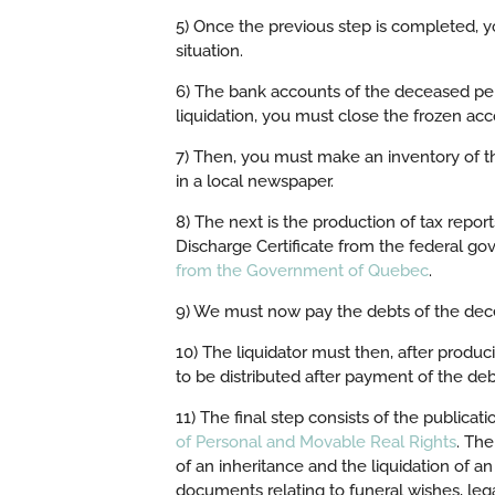
5) Once the previous step is completed, 
situation.
6) The bank accounts of the deceased pers
liquidation, you must close the frozen ac
7) Then, you must make an inventory of t
in a local newspaper.
8) The next is the production of tax repo
Discharge Certificate from the federal g
from the Government of Quebec
.
9) We must now pay the debts of the dec
10) The liquidator must then, after produc
to be distributed after payment of the debt
11) The final step consists of the publicati
of Personal and Movable Real Rights
. The
of an inheritance and the liquidation of
documents relating to funeral wishes, lega