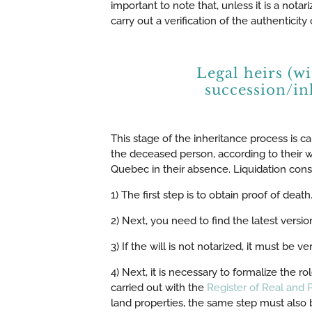
important to note that, unless it is a notar
carry out a verification of the authenticity o
Legal heirs (w
succession/in
This stage of the inheritance process is call
the deceased person, according to their wis
Quebec in their absence. Liquidation consists
1) The first step is to obtain proof of dea
2) Next, you need to find the latest versio
3) If the will is not notarized, it must be ver
4) Next, it is necessary to formalize the ro
carried out with the
Register of Real and
land properties, the same step must also b