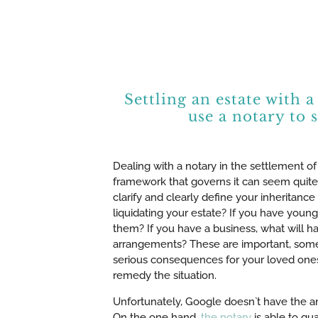
Settling an estate with
use a notary to 
Dealing with a notary in the settlement of
framework that governs it can seem quite
clarify and clearly define your inheritanc
liquidating your estate? If you have young
them? If you have a business, what will h
arrangements? These are important, some
serious consequences for your loved ones af
remedy the situation.
Unfortunately, Google doesn`t have the an
On the one hand,
the notary
is able to gu