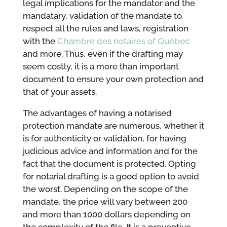
legal implications for the mandator and the
mandatary, validation of the mandate to
respect all the rules and laws, registration
with the
Chambre des notaires of Québec
and more. Thus, even if the drafting may
seem costly, it is a more than important
document to ensure your own protection and
that of your assets.
The advantages of having a notarised
protection mandate are numerous, whether it
is for authenticity or validation, for having
judicious advice and information and for the
fact that the document is protected. Opting
for notarial drafting is a good option to avoid
the worst. Depending on the scope of the
mandate, the price will vary between 200
and more than 1000 dollars depending on
the complexity of the file. It is a preventive