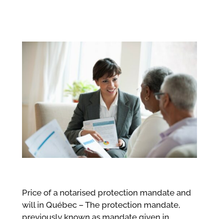
Price of a notarised protection mandate and
will in Québec – The protection mandate,
previously known as mandate given in