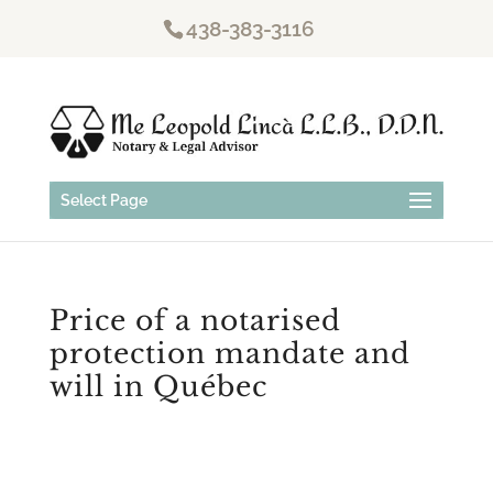
438-383-3116
Select Page
Price of a notarised
protection mandate and
will in Québec