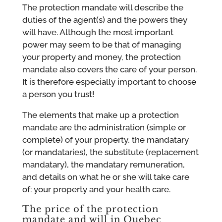
The protection mandate will describe the
duties of the agent(s) and the powers they
will have. Although the most important
power may seem to be that of managing
your property and money, the protection
mandate also covers the care of your person.
It is therefore especially important to choose
a person you trust!
The elements that make up a protection
mandate are the administration (simple or
complete) of your property, the mandatary
(or mandataries), the substitute (replacement
mandatary), the mandatary remuneration,
and details on what he or she will take care
of: your property and your health care.
The price of the protection
mandate and will in Quebec