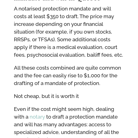
A notarised protection mandate and will
costs at least $350 to draft. The price may
increase depending on your financial
situation (for example, if you own stocks,
RRSPs, or TFSAs). Some additional costs
apply if there is a medical evaluation, court
fees, psychosocial evaluation, bailiff fees, etc.
All these costs combined are quite common
and the fee can easily rise to $1,000 for the
drafting of a mandate of protection.
Not cheap, but it is worth it
Even if the cost might seem high, dealing
with a
notary
to draft a protection mandate
and will has many advantages: access to
specialized advice, understanding of all the