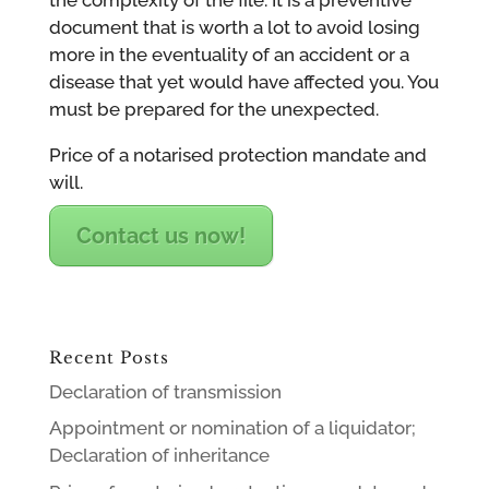
document that is worth a lot to avoid losing
more in the eventuality of an accident or a
disease that yet would have affected you. You
must be prepared for the unexpected.
Price of a notarised protection mandate and
will.
Contact us now!
Recent Posts
Declaration of transmission
Appointment or nomination of a liquidator;
Declaration of inheritance