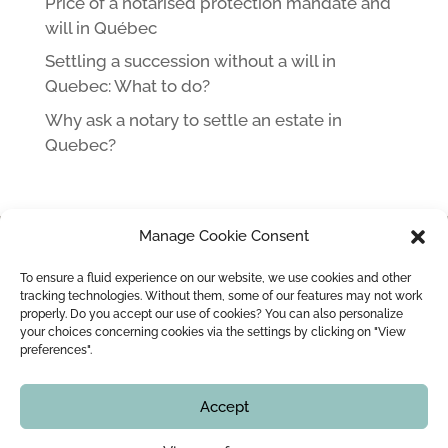
Price of a notarised protection mandate and
will in Québec
Settling a succession without a will in
Quebec: What to do?
Why ask a notary to settle an estate in
Quebec?
Manage Cookie Consent
HOME
NOTARY IN MONTREAL LEOPOLD LINCÀ AND HIS TEAM
To ensure a fluid experience on our website, we use cookies and other
MARRIAGE / CIVIL UNION
MARRIAGE CONTRACT
tracking technologies. Without them, some of our features may not work
properly. Do you accept our use of cookies? You can also personalize
WEDDING OFFICIANT
BLOG
CONTACT
your choices concerning cookies via the settings by clicking on "View
preferences".
Copyright © 2016 - 2026
Montreal Notary | Me Leopold Lincà
Accept
All rights reserved. In no time, this website shall not
be counted as legal advice. You must check with our