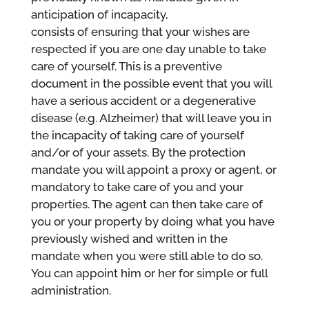
anticipation of incapacity,
consists of ensuring that your wishes are
respected if you are one day unable to take
care of yourself. This is a preventive
document in the possible event that you will
have a serious accident or a degenerative
disease (e.g. Alzheimer) that will leave you in
the incapacity of taking care of yourself
and/or of your assets. By the protection
mandate you will appoint a proxy or agent, or
mandatory to take care of you and your
properties. The agent can then take care of
you or your property by doing what you have
previously wished and written in the
mandate when you were still able to do so.
You can appoint him or her for simple or full
administration.