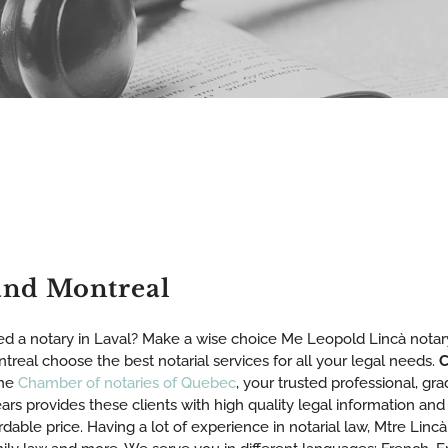
and Montreal
d a notary in Laval? Make a wise choice Me Leopold Lincà notary
treal choose the best notarial services for all your legal needs.
C
the
Chamber of notaries of Quebec
, your trusted professional, gr
ars provides these clients with high quality legal information and 
rdable price. Having a lot of experience in notarial law, Mtre Lincà