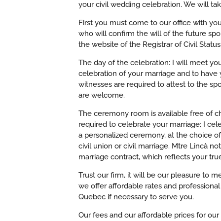
your civil wedding celebration. We will take
First you must come to our office with you
who will confirm the will of the future s
the website of the Registrar of Civil Status
The day of the celebration: I will meet yo
celebration of your marriage and to have 
witnesses are required to attest to the spo
are welcome.
The ceremony room is available free of cha
required to celebrate your marriage; I cele
a personalized ceremony, at the choice of 
civil union or civil marriage.
Mtre Lincà not
marriage contract, which reflects your tru
Trust our firm, it will be our pleasure to
we offer affordable rates and professiona
Quebec if necessary to serve you.
Our fees and our affordable prices for our 