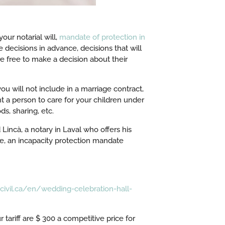
ur notarial will,
mandate of protection in
 decisions in advance, decisions that will
 free to make a decision about their
ou will not include in a marriage contract,
nt a person to care for your children under
s, sharing, etc.
Lincà, a notary in Laval who offers his
se, an incapacity protection mandate
civil.ca/en/wedding-celebration-hall-
 tariff are $ 300 a competitive price for