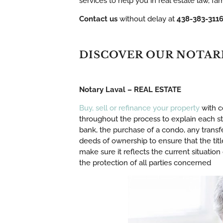
services to help you in real estate law, f
Contact us
without delay at
438-383-311
DISCOVER OUR NOTAR
Notary Laval – REAL ESTATE
Buy, sell or refinance your property
with c
throughout the process to explain each ste
bank, the purchase of a condo, any transfe
deeds of ownership to ensure that the title 
make sure it reflects the current situation
the protection of all parties concerned