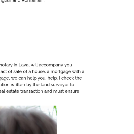
English and Romanian .
notary in Laval will accompany you
 act of sale of a house, a mortgage with a
tgage, we can help you. help. I check the
cation written by the land surveyor to
 real estate transaction and must ensure