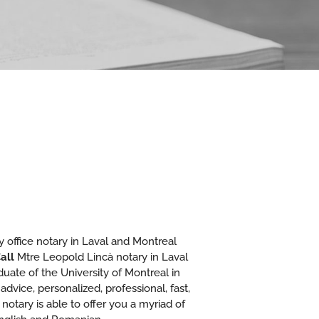
 office notary in Laval and Montreal
all
Mtre Leopold Lincà notary in Laval
aduate of the University of Montreal in
advice, personalized, professional, fast,
 notary is able to offer you a myriad of