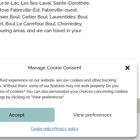
ur-le-Lac, Les Îles-Laval, Sainte-Dorothée,
se Fabreville-Est, Fabreville-ouest,
er, Boul. Cartier, Boul. Laurentides, Boul.
iel, Boul Le Carrefour, Boul. Chomedey,
ring areas, and we can travel in your
Manage Cookie Consent
fluid experience on our website, we use cookies and other tracking
s. Without them, some of our features may not work properly. Do you
use of cookies? You can also personalize your choices concerning cookies
ings by clicking on "View preferences".
WEDDING OFFICIANT
BLOG
CONTACT
Accept
View preferences
e that all information is
Cookie policy
Privacy policy
rting your file.