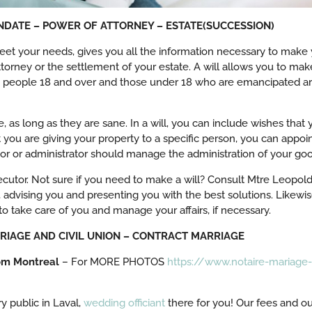
ANDATE – POWER OF ATTORNEY – ESTATE(SUCCESSION)
et your needs, gives you all the information necessary to make yo
ttorney or the settlement of your estate. A will allows you to make
, people 18 and over and those under 18 who are emancipated are
, as long as they are sane. In a will, you can include wishes that y
at you are giving your property to a specific person, you can appoi
or or administrator should manage the administration of your good
cutor. Not sure if you need to make a will? Consult Mtre Leopold 
, advising you and presenting you with the best solutions. Likewi
o take care of you and manage your affairs, if necessary.
ARRIAGE AND CIVIL UNION – CONTRACT MARRIAGE
om Montreal
– For MORE PHOTOS
https://www.notaire-mariage-
y public in Laval,
wedding officiant
there for you! Our fees and our