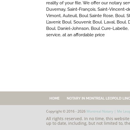
reality of your file. We offer our notary s
Duvernay, Saint-François, Saint-Vincent-d
Vimont, Auteuil, Boul Sainte Rose, Boul. St
L’avenir, Boul. Souvenir, Boul. Laval, Bou
Boul. Daniel-Johnson, Boul Cure-Labelle,
service, at an affordable price
HOME
NOTARY IN MONTREAL LEOPOLD LINC
Copyright © 2016 - 2026
Montreal Notary | Me Leop
All rights reserved. In no time, this websit
up to date, including, but not limited to, th