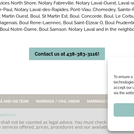
ervices North Shore, Notary Fabreville, Notary Laval-Ouest, Laval-s
e-Paul, Notary Laval-des-Rapides, Pont-Viau, Chomedey, Sainte-Ro
 Martin Ouest, Boul. St Martin Est, Boul. Concorde, Boul. Le Corbusi
l. Dagenais, Boul Rene-Laennec, Boul Saint-Elzear O, Boul Prudent
 Boul Notre-Dame, Boul Samson. Notary Laval and in the neighbou
Contact us at 438-383-3116!
To ensure a 
technologie
accept our 
via the sett
À AND HIS TEAM
MARRIAGE / CIVIL UNION
MARRIAGE CONTRACT
old Lincà
e shall not be counted as legal advice. You must check with our offic
e services offered, prices, procedures and our availability, before sta