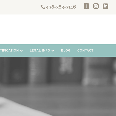
438-383-3116
IFICATION
LEGAL INFO
BLOG
CONTACT