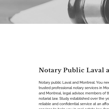
Notary Public Laval 
Notary public Laval and Montreal. You nee
trusted professional notary services in Mon
and Montreal, legal advisor, members of 
notarial law. Study established over the ye
reliable and confidential service at an affo