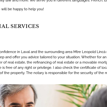
amily law and more. We serve you in different languages: French, 
6
will be happy to help you!
IAL SERVICES
onfidence in Laval and the surrounding area Mtre Leopold Lincà 
p and offer you advice tailored to your situation. Whether for an
r of real estate, the refinancing of real estate or a movable mor
is free of any right or privilege. I also check the certificate of lo
 of the property. The notary is responsible for the security of the