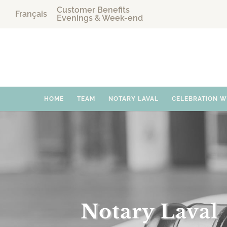
Customer Benefits
Français
Evenings & Week-end
HOME
TEAM
NOTARY LAVAL
CELEBRATION 
Notary Laval