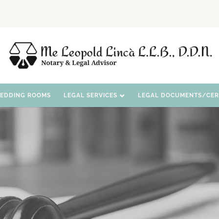
WEDDING ROOMS
LEGAL SERVICES
LEGAL DOCUMENTS/CERT