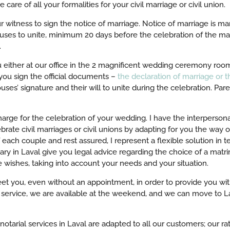
 care of all your formalities for your civil marriage or civil union.
r witness to sign the notice of marriage. Notice of marriage is ma
pouses to unite, minimum 20 days before the celebration of the m
.
u either at our office in the 2 magnificent wedding ceremony room
you sign the official documents –
the declaration of marriage or th
uses’ signature and their will to unite during the celebration. Par
rge for the celebration of your wedding. I have the interpersonal
brate civil marriages or civil unions by adapting for you the way 
each couple and rest assured, I represent a flexible solution in t
ary in Laval give you legal advice regarding the choice of a matri
e wishes, taking into account your needs and your situation.
 meet you, even without an appointment, in order to provide you wit
l service, we are available at the weekend, and we can move to La
notarial services in Laval are adapted to all our customers; our r