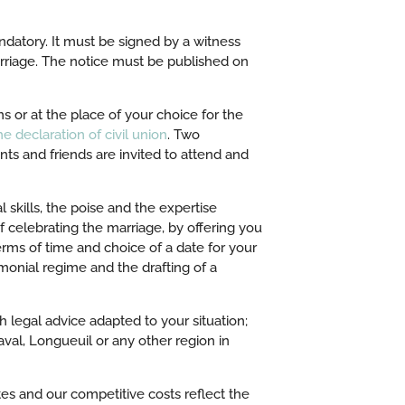
ndatory. It must be signed by a witness
arriage. The notice must be published on
s or at the place of your choice for the
e declaration of civil union
. Two
ents and friends are invited to attend and
 skills, the poise and the expertise
of celebrating the marriage, by offering you
erms of time and choice of a date for your
monial regime and the drafting of a
h legal advice adapted to your situation;
val, Longueuil or any other region in
ates and our competitive costs reflect the