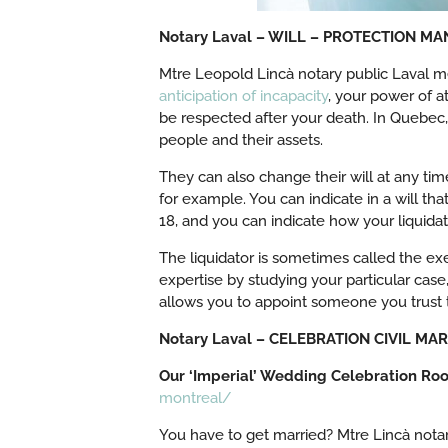
Notary Laval – WILL – PROTECTION M
Mtre Leopold Lincà notary public Laval me
anticipation of incapacity
, your power of a
be respected after your death. In Quebec
people and their assets.
They can also change their will at any time
for example. You can indicate in a will th
18, and you can indicate how your liquidat
The liquidator is sometimes called the exe
expertise by studying your particular case
allows you to appoint someone you trust t
Notary Laval – CELEBRATION CIVIL M
Our ‘Imperial’ Wedding Celebration Ro
montreal/
You have to get married? Mtre Lincà notar