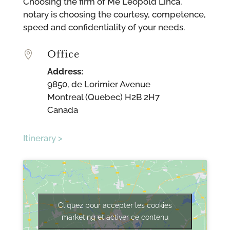
Choosing the firm of Me Leopold Lincà,
notary is choosing the courtesy, competence,
speed and confidentiality of your needs.
Office

Address:
9850, de Lorimier Avenue
Montreal (Quebec) H2B 2H7
Canada
Itinerary >
Cliquez pour accepter les cookies
marketing et activer ce contenu