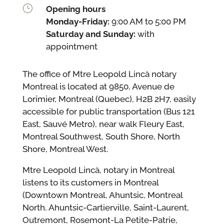
}
Opening hours
Monday-Friday:
9:00 AM to 5:00 PM
Saturday and Sunday:
with
appointment
The office of Mtre Leopold Lincà notary
Montreal is located at 9850, Avenue de
Lorimier, Montreal (Quebec), H2B 2H7, easily
accessible for public transportation (Bus 121
East, Sauvé Metro), near walk Fleury East,
Montreal Southwest, South Shore, North
Shore, Montreal West.
Mtre Leopold Lincà, notary in Montreal
listens to its customers in Montreal
(Downtown Montreal, Ahuntsic, Montreal
North, Ahuntsic-Cartierville, Saint-Laurent,
Outremont, Rosemont-La Petite-Patrie,