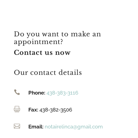
Do you want to make an
appointment?
Contact us now
Our contact details

Phone:
438-383-3116

Fax:
438-382-3506

Email:
notairelinca@gmail.com