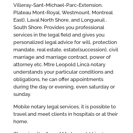
Villeray-Sant-Michael-Parc-Extension,
Plateau Mont-Royal, Westmount, Montreal
East), Laval North Shore, and Longueuil ,
South Shore. Provides you professional
services in the legal field and gives you
personalized legal advice for will, protection
mandate, real estate, estate(succession), civil
marriage and marriage contract, power of
attorney etc. Mtre Leopold Lincà notary
understands your particular conditions and
obligations, he can offer appointments
during the day or evening, even saturday or
sunday.
Mobile notary legal services, it is possible to
travel and meet clients in hospitals or at their
home.