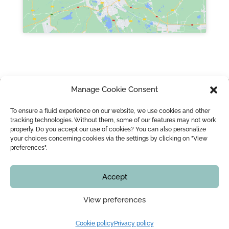
Manage Cookie Consent
HOME
NOTARY IN MONTREAL LEOPOLD LINCÀ AND HIS TEAM
To ensure a fluid experience on our website, we use cookies and other
MARRIAGE / CIVIL UNION
MARRIAGE CONTRACT
tracking technologies. Without them, some of our features may not work
properly. Do you accept our use of cookies? You can also personalize
WEDDING OFFICIANT
BLOG
CONTACT
your choices concerning cookies via the settings by clicking on "View
preferences".
Copyright © 2016 - 2026
Montreal Notary | Me Leopold Lincà
Accept
All rights reserved. In no time, this website shall not
be counted as legal advice. You must check with our
View preferences
office that all information is up to date, including, but
not limited to, the services offered, prices,
procedures and our availability, before starting your
Cookie policy
Privacy policy
file.