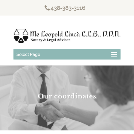
438-383-3116
Select Page
Our coordinates