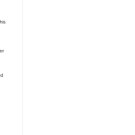
his
er
nd