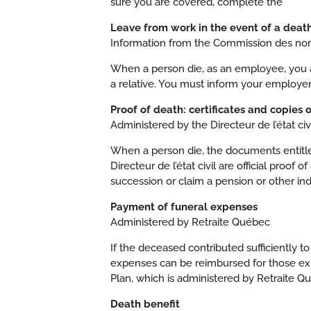
sure you are covered, complete the
Leave from work in the event of a deat
Information from the Commission des norme
When a person die, as an employee, you ar
a relative. You must inform your employe
Proof of death: certificates and copies 
Administered by the Directeur de l’état civi
When a person die, the documents entitled
Directeur de l’état civil are official proo
succession or claim a pension or other ind
Payment of funeral expenses
Administered by Retraite Québec
If the deceased contributed sufficiently 
expenses can be reimbursed for those exp
Plan, which is administered by Retraite Q
Death benefit