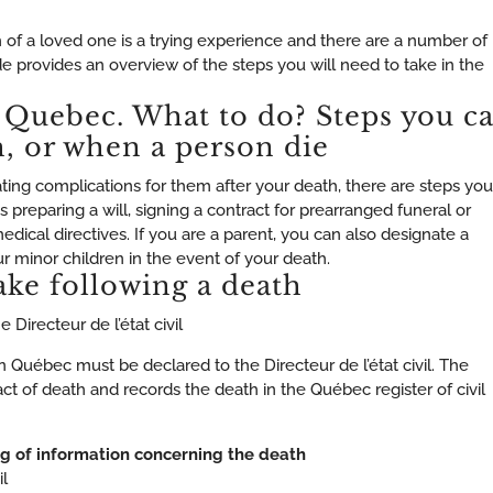
of a loved one is a trying experience and there are a number of
ide provides an overview of the steps you will need to take in the
 Quebec. What to do? Steps you c
h, or when a person die
ting complications for them after your death, there are steps you
as preparing a will, signing a contract for prearranged funeral or
dical directives. If you are a parent, you can also designate a
r minor children in the event of your death.
ake following a death
 Directeur de l’état civil
 Québec must be declared to the Directeur de l’état civil. The
 act of death and records the death in the Québec register of civil
ng of information concerning the death
l