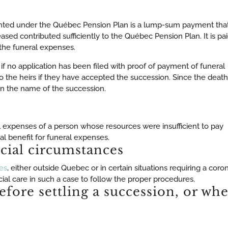
anted under the Québec Pension Plan is a lump-sum payment tha
ceased contributed sufficiently to the Québec Pension Plan. It is pa
 the funeral expenses.
 if no application has been filed with proof of payment of funeral
o the heirs if they have accepted the succession. Since the death
d in the name of the succession.
l expenses of a person whose resources were insufficient to pay
al benefit for funeral expenses.
cial circumstances
es
, either outside Quebec or in certain situations requiring a coro
al care in such a case to follow the proper procedures.
efore settling a succession, or wh