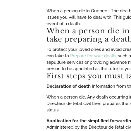
When a person die in Quebec.- The death 
issues you will have to deal with. This gu
event of a death.
When a person die in
take preparing a deat
To protect your loved ones and avoid crea
can take to
Prepare for your death
, such 
sepulture services or providing advance me
person to be appointed as the tutor to you
First steps you must t
Declaration of death
Information from the
When a person die. Any death occurring in
Directeur de l’état civil then prepares the
status.
Application for the simplified forwardi
Administered by the Directeur de l’état civi