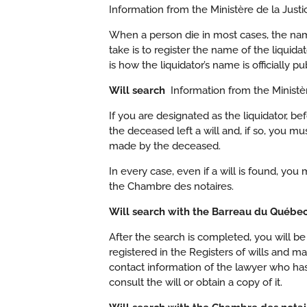
Information from the Ministère de la Jus
When a person die in most cases, the name 
take is to register the name of the liquid
is how the liquidator’s name is officially pu
Will search
Information from the Ministèr
If you are designated as the liquidator, 
the deceased left a will and, if so, you mus
made by the deceased.
In every case, even if a will is found, yo
the Chambre des notaires.
Will search with the Barreau du Québ
After the search is completed, you will be
registered in the Registers of wills and m
contact information of the lawyer who has t
consult the will or obtain a copy of it.