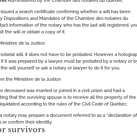
ires
Administered by the Chambre des notaires du Québec
 issued a search certificate confirming whether a will has been
ary Dispositions and Mandates of the Chambre des notaires du
tact information of the notary who has the last will registered, yo
t the will or obtain a copy of it.
inistère de la Justice
otarial will, it does not have to be probated. However, a hologra
 if it was prepared by a lawyer, must be probated by a notary or b
he will yourself or ask a notary or lawyer to do it for you.
om the Ministère de la Justice
the deceased was married or joined in a civil union and had a
ting that the surviving spouse is to receive all the property of the
iquidated according to the rules of the Civil Code of Québec.
, a notary may prepare a document referred to as a “declaration of
 or confirm their identity.
or survivors