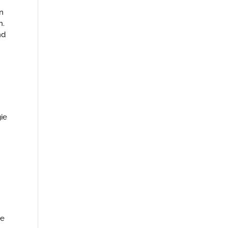
n
h.
nd
ie
ke