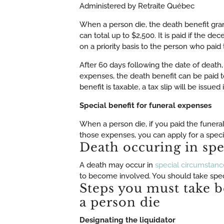
Administered by Retraite Québec
When a person die, the death benefit gr
can total up to $2,500. It is paid if the de
on a priority basis to the person who paid
After 60 days following the date of death,
expenses, the death benefit can be paid t
benefit is taxable, a tax slip will be issue
Special benefit for funeral expenses
When a person die, if you paid the funera
those expenses, you can apply for a speci
Death occuring in spe
A death may occur in
special circumstanc
to become involved. You should take speci
Steps you must take b
a person die
Designating the liquidator