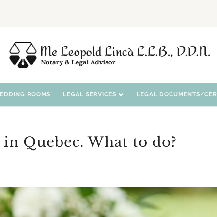
WEDDING ROOMS
LEGAL SERVICES
LEGAL DOCUMENTS/CERT
 in Quebec. What to do?