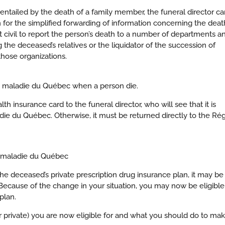
ntailed by the death of a family member, the funeral director ca
 for the simplified forwarding of information concerning the deat
at civil to report the person’s death to a number of departments a
g the deceased’s relatives or the liquidator of the succession of
those organizations.
e maladie du Québec when a person die.
h insurance card to the funeral director, who will see that it is
die du Québec. Otherwise, it must be returned directly to the Rég
e maladie du Québec
he deceased’s private prescription drug insurance plan, it may be
Because of the change in your situation, you may now be eligible
plan.
r private) you are now eligible for and what you should do to ma