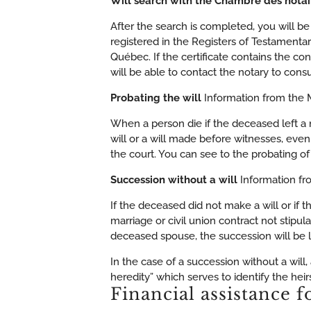
Will search with the Chambre des nota
After the search is completed, you will be
registered in the Registers of Testament
Québec. If the certificate contains the con
will be able to contact the notary to consul
Probating the will
Information from the M
When a person die if the deceased left a n
will or a will made before witnesses, even
the court. You can see to the probating of t
Succession without a will
Information fr
If the deceased did not make a will or if 
marriage or civil union contract not stipula
deceased spouse, the succession will be l
In the case of a succession without a will
heredity” which serves to identify the heirs
Financial assistance f