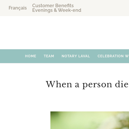
Customer Benefits
Français
Evenings & Week-end
HOME
TEAM
NOTARY LAVAL
CELEBRATION 
When a person die