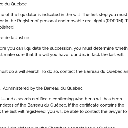
tice du Québec
of the liquidator is indicated in the will. The first step you must
ator in the Register of personal and movable real rights (RDPRM). T
blished.
e de la Justice
before you can liquidate the succession, you must determine wheth
t make sure that the will you have found is, in fact, the last will
u must do a will search. To do so, contact the Barreau du Québec a
ec
Administered by the Barreau du Québec
 issued a search certificate confirming whether a will has been
andates of the Barreau du Québec. If the certificate contains the
he last will registered, you will be able to contact the lawyer to