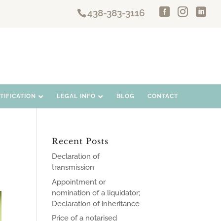
438-383-3116
IFICATION
LEGAL INFO
BLOG
CONTACT
Recent Posts
Declaration of
transmission
Appointment or
nomination of a liquidator;
Declaration of inheritance
Price of a notarised