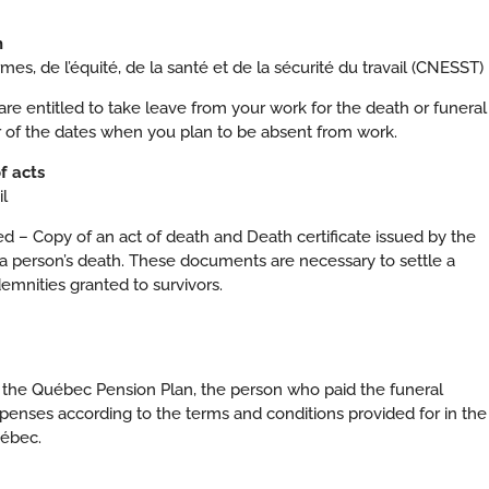
h
s, de l’équité, de la santé et de la sécurité du travail (CNESST)
e entitled to take leave from your work for the death or funeral
r of the dates when you plan to be absent from work.
of acts
l
 – Copy of an act of death and Death certificate issued by the
f of a person’s death. These documents are necessary to settle a
emnities granted to survivors.
to the Québec Pension Plan, the person who paid the funeral
enses according to the terms and conditions provided for in the
uébec.