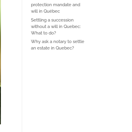
protection mandate and
will in Québec
Settling a succession
without a will in Quebec:
What to do?
Why ask a notary to settle
an estate in Quebec?