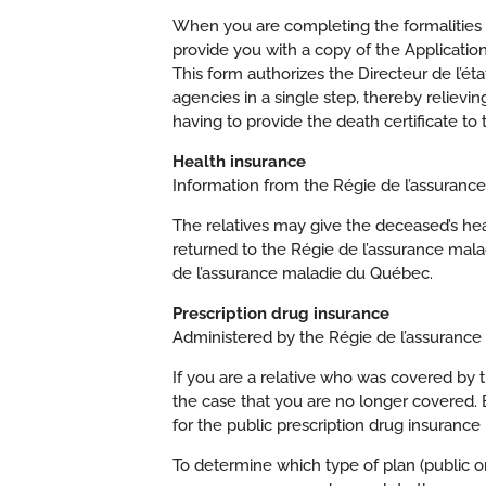
When you are completing the formalities e
provide you with a copy of the Application
This form authorizes the Directeur de l’ét
agencies in a single step, thereby relievin
having to provide the death certificate to 
Health insurance
Information from the Régie de l’assuranc
The relatives may give the deceased’s healt
returned to the Régie de l’assurance mala
de l’assurance maladie du Québec.
Prescription drug insurance
Administered by the Régie de l’assuranc
If you are a relative who was covered by t
the case that you are no longer covered. 
for the public prescription drug insurance 
To determine which type of plan (public o