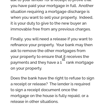
you have paid your mortgage in full. Another
situation requiring a mortgage discharge is
when you want to sell your property. Indeed,
it is your duty to give to the new buyer an
immovable free from any previous charges.
Finally, you will need a release if you want to
refinance your property. Your bank may then
ask to remove the other mortgages from
your property to ensure that it receives the
st
payments and they have a 1
rank mortgage
on your property.
Does the bank have the right to refuse to sign
a receipt or release? The lender is required
to sign a receipt document once the
mortgage on the house is fully repaid, or a
release in other situations.