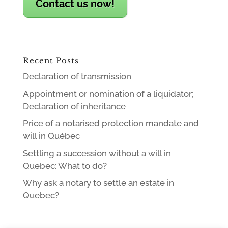
Contact us now!
Recent Posts
Declaration of transmission
Appointment or nomination of a liquidator;
Declaration of inheritance
Price of a notarised protection mandate and
will in Québec
Settling a succession without a will in
Quebec: What to do?
Why ask a notary to settle an estate in
Quebec?