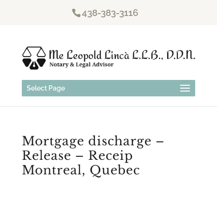
438-383-3116
Select Page
Mortgage discharge –
Release – Receip
Montreal, Quebec