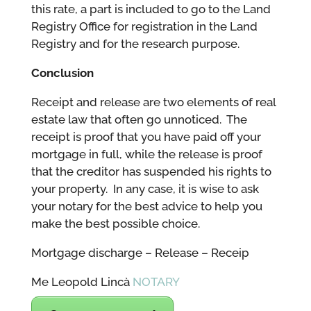
this rate, a part is included to go to the Land
Registry Office for registration in the Land
Registry and for the research purpose.
Conclusion
Receipt and release are two elements of real
estate law that often go unnoticed. The
receipt is proof that you have paid off your
mortgage in full, while the release is proof
that the creditor has suspended his rights to
your property. In any case, it is wise to ask
your notary for the best advice to help you
make the best possible choice.
Mortgage discharge – Release – Receip
Me Leopold Lincà
NOTARY