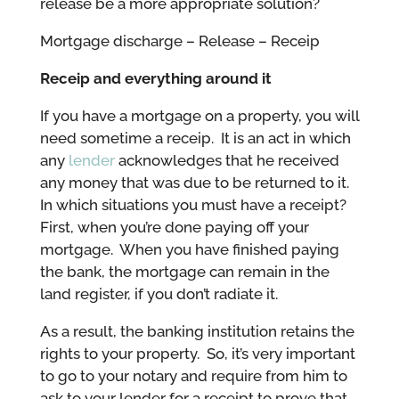
release be a more appropriate solution?
Mortgage discharge – Release – Receip
Receip and everything around it
If you have a mortgage on a property, you will
need sometime a receip. It is an act in which
any
lender
acknowledges that he received
any money that was due to be returned to it.
In which situations you must have a receipt?
First, when you’re done paying off your
mortgage. When you have finished paying
the bank, the mortgage can remain in the
land register, if you don’t radiate it.
As a result, the banking institution retains the
rights to your property. So, it’s very important
to go to your notary and require from him to
ask to your lender for a receipt to prove that