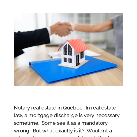
Notary real estate in Quebec : In real estate
law, a mortgage discharge is very necessary
sometime. Some see it as a mandatory
wrong. But what exactly is it? Wouldn’t a