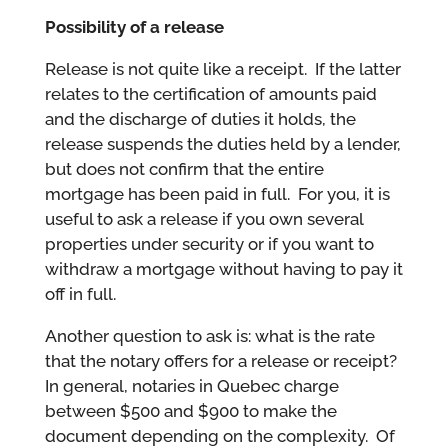
Possibility of a release
Release is not quite like a receipt. If the latter
relates to the certification of amounts paid
and the discharge of duties it holds, the
release suspends the duties held by a lender,
but does not confirm that the entire
mortgage has been paid in full. For you, it is
useful to ask a release if you own several
properties under security or if you want to
withdraw a mortgage without having to pay it
off in full.
Another question to ask is: what is the rate
that the notary offers for a release or receipt?
In general, notaries in Quebec charge
between $500 and $900 to make the
document depending on the complexity. Of