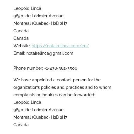
Leopold Lincà
9850, de Lorimier Avenue
Montreal (Quebec) H2B 2H7
Canada
Canada
Website:
https://notairelinca.com/en/
Email:
notairelinca@
gmail.com
Phone number: +1-438-382-3506
We have appointed a contact person for the
organization’s policies and practices and to whom
complaints or inquiries can be forwarded:
Leopold Lincà
9850, de Lorimier Avenue
Montreal (Quebec) H2B 2H7
Canada