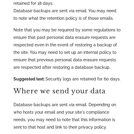
retained for 18 days.
Database backups are sent via email. You may need
to note what the retention policy is of those emails.
Note that you may be required by some regulations to
ensure that past personal data erasure requests are
respected even in the event of restoring a backup of
the site. You may need to set up an internal policy to
ensure that previous personal data erasure requests
are respected after restoring a database backup.
Suggested text:
Security logs are retained for 60 days.
Where we send your data
Database backups are sent via email. Depending on
who hosts your email and your site's compliance
needs, you may need to note that this information is
sent to that host and link to their privacy policy.