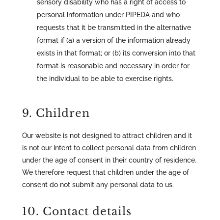
sensory disability who has a right of access to
personal information under PIPEDA and who
requests that it be transmitted in the alternative
format if (a) a version of the information already
exists in that format; or (b) its conversion into that
format is reasonable and necessary in order for
the individual to be able to exercise rights.
9. Children
Our website is not designed to attract children and it
is not our intent to collect personal data from children
under the age of consent in their country of residence.
We therefore request that children under the age of
consent do not submit any personal data to us.
10. Contact details