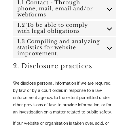
1.1 Contact - Through
phone, mail, email and/or
webforms
1.2 To be able to comply
with legal obligations
1.3 Compiling and analyzing
statistics for website
improvement.
2. Disclosure practices
We disclose personal information if we are required
by law or by a court order, in response to a law
enforcement agency, to the extent permitted under
other provisions of law, to provide information, or for
an investigation on a matter related to public safety.
If our website or organisation is taken over, sold, or