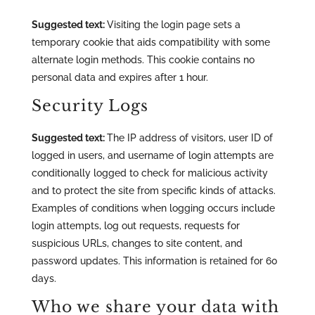
Suggested text:
Visiting the login page sets a
temporary cookie that aids compatibility with some
alternate login methods. This cookie contains no
personal data and expires after 1 hour.
Security Logs
Suggested text:
The IP address of visitors, user ID of
logged in users, and username of login attempts are
conditionally logged to check for malicious activity
and to protect the site from specific kinds of attacks.
Examples of conditions when logging occurs include
login attempts, log out requests, requests for
suspicious URLs, changes to site content, and
password updates. This information is retained for 60
days.
Who we share your data with