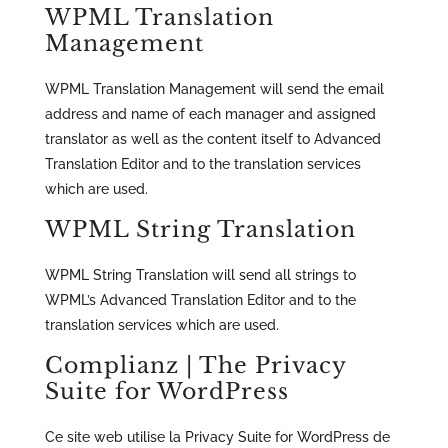
WPML Translation
Management
WPML Translation Management will send the email
address and name of each manager and assigned
translator as well as the content itself to Advanced
Translation Editor and to the translation services
which are used.
WPML String Translation
WPML String Translation will send all strings to
WPML’s Advanced Translation Editor and to the
translation services which are used.
Complianz | The Privacy
Suite for WordPress
Ce site web utilise la Privacy Suite for WordPress de