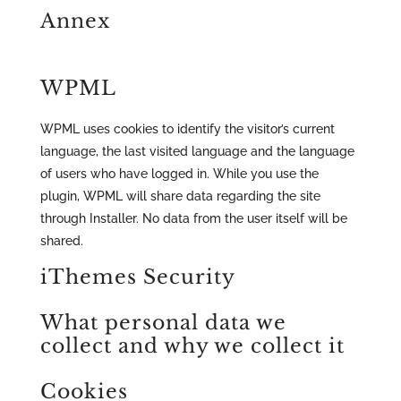
Annex
WPML
WPML uses cookies to identify the visitor’s current
language, the last visited language and the language
of users who have logged in. While you use the
plugin, WPML will share data regarding the site
through Installer. No data from the user itself will be
shared.
iThemes Security
What personal data we
collect and why we collect it
Cookies