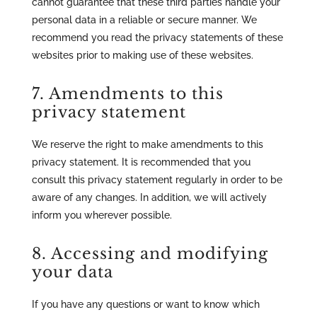
cannot guarantee that these third parties handle your
personal data in a reliable or secure manner. We
recommend you read the privacy statements of these
websites prior to making use of these websites.
7. Amendments to this
privacy statement
We reserve the right to make amendments to this
privacy statement. It is recommended that you
consult this privacy statement regularly in order to be
aware of any changes. In addition, we will actively
inform you wherever possible.
8. Accessing and modifying
your data
If you have any questions or want to know which