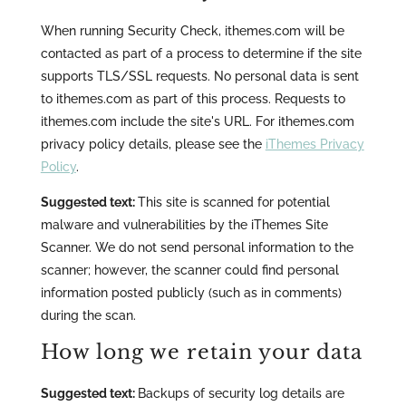
When running Security Check, ithemes.com will be
contacted as part of a process to determine if the site
supports TLS/SSL requests. No personal data is sent
to ithemes.com as part of this process. Requests to
ithemes.com include the site's URL. For ithemes.com
privacy policy details, please see the
iThemes Privacy
Policy
.
Suggested text:
This site is scanned for potential
malware and vulnerabilities by the iThemes Site
Scanner. We do not send personal information to the
scanner; however, the scanner could find personal
information posted publicly (such as in comments)
during the scan.
How long we retain your data
Suggested text:
Backups of security log details are