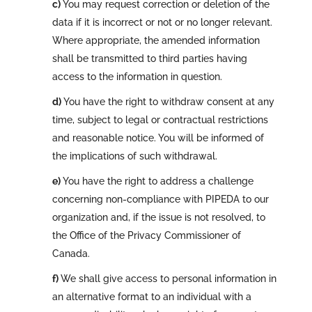
You may request correction or deletion of the
data if it is incorrect or not or no longer relevant.
Where appropriate, the amended information
shall be transmitted to third parties having
access to the information in question.
You have the right to withdraw consent at any
time, subject to legal or contractual restrictions
and reasonable notice. You will be informed of
the implications of such withdrawal.
You have the right to address a challenge
concerning non-compliance with PIPEDA to our
organization and, if the issue is not resolved, to
the Office of the Privacy Commissioner of
Canada.
We shall give access to personal information in
an alternative format to an individual with a