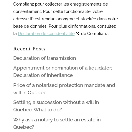
Complianz pour collecter les enregistrements de
consentement. Pour cette fonctionnalité, votre
adresse IP est rendue anonyme et stockée dans notre
base de données. Pour plus d’informations, consultez
la
Déclaration de confidentialité
de Complianz.
Recent Posts
Declaration of transmission
Appointment or nomination of a liquidator;
Declaration of inheritance
Price of a notarised protection mandate and
will in Québec
Settling a succession without a will in
Quebec: What to do?
Why ask a notary to settle an estate in
Quebec?