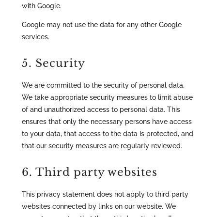
with Google.
Google may not use the data for any other Google
services.
5. Security
We are committed to the security of personal data.
We take appropriate security measures to limit abuse
of and unauthorized access to personal data. This
ensures that only the necessary persons have access
to your data, that access to the data is protected, and
that our security measures are regularly reviewed.
6. Third party websites
This privacy statement does not apply to third party
websites connected by links on our website. We