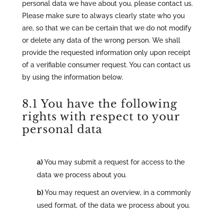
personal data we have about you, please contact us.
Please make sure to always clearly state who you
are, so that we can be certain that we do not modify
or delete any data of the wrong person. We shall
provide the requested information only upon receipt
of a verifiable consumer request. You can contact us
by using the information below.
8.1 You have the following
rights with respect to your
personal data
You may submit a request for access to the
data we process about you.
You may request an overview, in a commonly
used format, of the data we process about you.