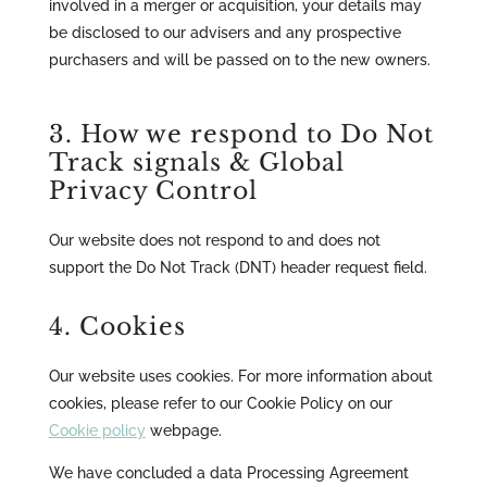
involved in a merger or acquisition, your details may
be disclosed to our advisers and any prospective
purchasers and will be passed on to the new owners.
3. How we respond to Do Not
Track signals & Global
Privacy Control
Our website does not respond to and does not
support the Do Not Track (DNT) header request field.
4. Cookies
Our website uses cookies. For more information about
cookies, please refer to our Cookie Policy on our
Cookie policy
webpage.
We have concluded a data Processing Agreement