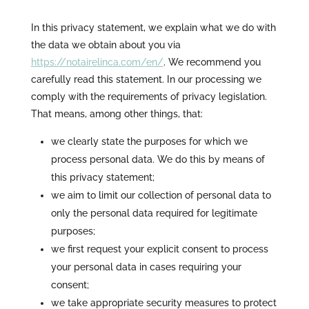
In this privacy statement, we explain what we do with
the data we obtain about you via
https://notairelinca.com/en/
. We recommend you
carefully read this statement. In our processing we
comply with the requirements of privacy legislation.
That means, among other things, that:
we clearly state the purposes for which we
process personal data. We do this by means of
this privacy statement;
we aim to limit our collection of personal data to
only the personal data required for legitimate
purposes;
we first request your explicit consent to process
your personal data in cases requiring your
consent;
we take appropriate security measures to protect