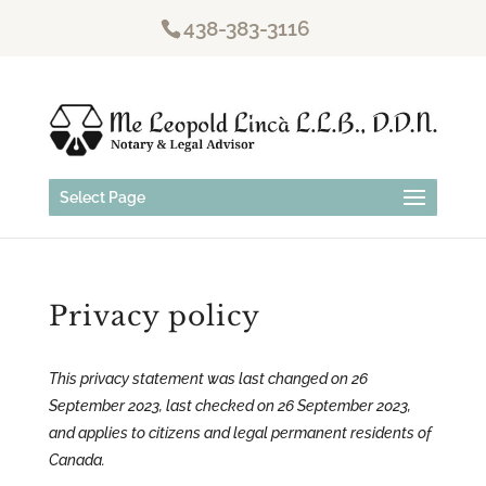
438-383-3116
Select Page
Privacy policy
This privacy statement was last changed on 26
September 2023, last checked on 26 September 2023,
and applies to citizens and legal permanent residents of
Canada.