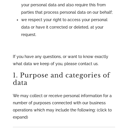
your personal data and also require this from
parties that process personal data on our behalf;
we respect your right to access your personal
data or have it corrected or deleted, at your
request.
If you have any questions, or want to know exactly
what data we keep of you, please contact us.
1. Purpose and categories of
data
We may collect or receive personal information for a
number of purposes connected with our business
operations which may include the following: (click to
expand)