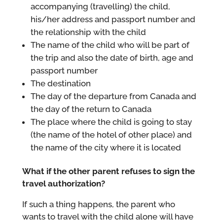
accompanying (travelling) the child,
his/her address and passport number and
the relationship with the child
The name of the child who will be part of
the trip and also the date of birth, age and
passport number
The destination
The day of the departure from Canada and
the day of the return to Canada
The place where the child is going to stay
(the name of the hotel of other place) and
the name of the city where it is located
What if the other parent refuses to sign the
travel authorization?
If such a thing happens, the parent who
wants to travel with the child alone will have