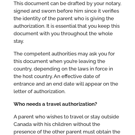
This document can be drafted by your notary,
signed and sworn before him since it verifies
the identity of the parent who is giving the
authorization. It is essential that you keep this
document with you throughout the whole
stay.
The competent authorities may ask you for
this document when you’re leaving the
country, depending on the laws in force in
the host country. An effective date of
entrance and an end date will appear on the
letter of authorization.
Who needs a travel authorization?
A parent who wishes to travel or stay outside
Canada with his children without the
presence of the other parent must obtain the