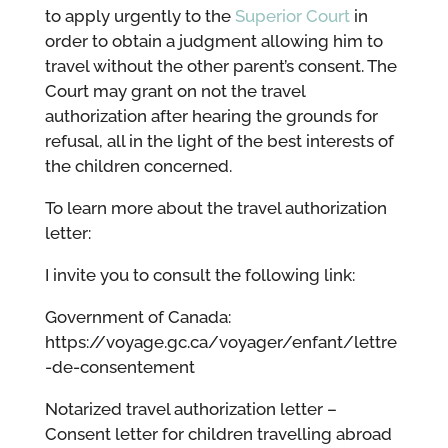
to apply urgently to the
Superior Court
in
order to obtain a judgment allowing him to
travel without the other parent’s consent. The
Court may grant on not the travel
authorization after hearing the grounds for
refusal, all in the light of the best interests of
the children concerned.
To learn more about the travel authorization
letter:
I invite you to consult the following link:
Government of Canada:
https://voyage.gc.ca/voyager/enfant/lettre
-de-consentement
Notarized travel authorization letter –
Consent letter for children travelling abroad