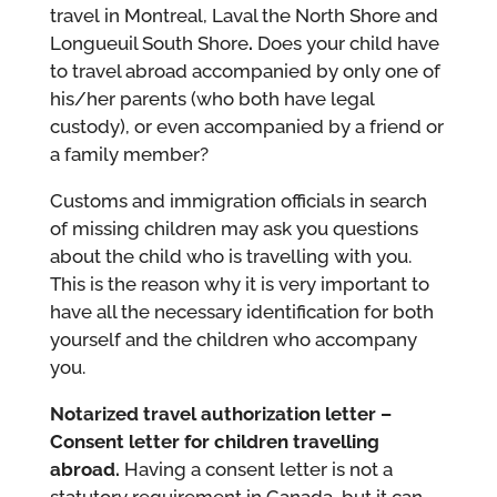
travel in Montreal, Laval the North Shore and
Longueuil South Shore
.
Does your child have
to travel abroad accompanied by only one of
his/her parents (who both have legal
custody), or even accompanied by a friend or
a family member?
Customs and immigration officials in search
of missing children may ask you questions
about the child who is travelling with you.
This is the reason why it is very important to
have all the necessary identification for both
yourself and the children who accompany
you.
Notarized travel authorization letter –
Consent letter for children travelling
abroad.
Having a consent letter is not a