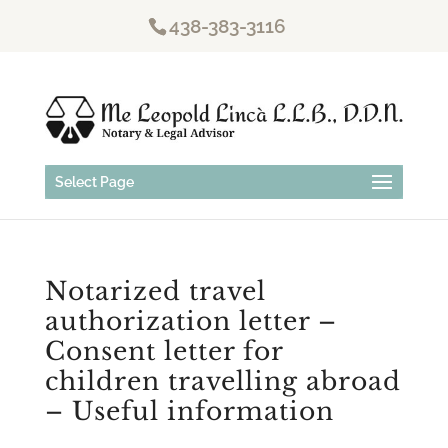
438-383-3116
Select Page
Notarized travel
authorization letter –
Consent letter for
children travelling abroad
– Useful information