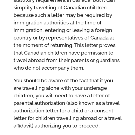
statutory requirement in Canada, but it can
simplify travelling of Canadian children
because such a letter may be required by
immigration authorities at the time of
immigration, entering or leaving a foreign
country or by representatives of Canada at
the moment of returning. This letter proves
that Canadian children have permission to
travel abroad from their parents or guardians
who do not accompany them.
You should be aware of the fact that if you
are travelling alone with your underage
children, you will need to have a letter of
parental authorization (also known as a travel
authorization letter for a child or a consent
letter for children travelling abroad or a travel
affidavit) authorizing you to proceed.