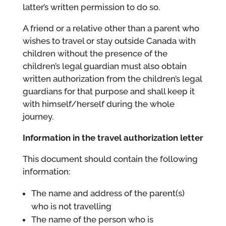
latter’s written permission to do so.
A friend or a relative other than a parent who
wishes to travel or stay outside Canada with
children without the presence of the
children’s legal guardian must also obtain
written authorization from the children’s legal
guardians for that purpose and shall keep it
with himself/herself during the whole
journey.
Information in the travel authorization letter
This document should contain the following
information:
The name and address of the parent(s)
who is not travelling
The name of the person who is