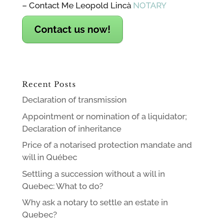
– Contact Me Leopold Lincà
NOTARY
Contact us now!
Recent Posts
Declaration of transmission
Appointment or nomination of a liquidator;
Declaration of inheritance
Price of a notarised protection mandate and
will in Québec
Settling a succession without a will in
Quebec: What to do?
Why ask a notary to settle an estate in
Quebec?