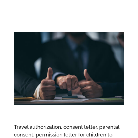
Travel authorization, consent letter, parental
consent, permission letter for children to