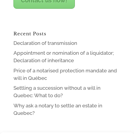
Contact us now!
Recent Posts
Declaration of transmission
Appointment or nomination of a liquidator;
Declaration of inheritance
Price of a notarised protection mandate and
will in Québec
Settling a succession without a will in
Quebec: What to do?
Why ask a notary to settle an estate in
Quebec?