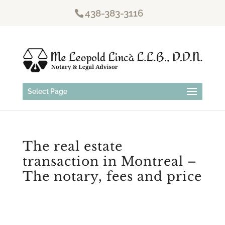
438-383-3116
Select Page
The real estate
transaction in Montreal –
The notary, fees and price