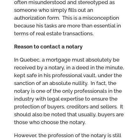
often misunderstood and stereotyped as
someone who simply fills out an
authorization form. This is a misconception
because his tasks are more than essential in
terms of real estate transactions.
Reason to contact a notary
In Quebec, a mortgage must absolutely be
received by a notary, in a deed in the minute,
kept safe in his professional vault, under the
sanction of an absolute nullity. In fact, the
notary is one of the only professionals in the
industry with legal expertise to ensure the
protection of buyers, creditors and sellers. It
should also be noted that usually, buyers are
those who choose the notary.
However, the profession of the notary is still