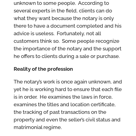
unknown to some people. According to
several experts in the field, clients can do
what they want because the notary is only
there to have a document completed and his
advice is useless. Fortunately, not all
customers think so. Some people recognize
the importance of the notary and the support
he offers to clients during a sale or purchase.
Reality of the profession
The notary’s work is once again unknown, and
yet he is working hard to ensure that each file
is in order. He examines the laws in force,
examines the titles and location certificate,
the tracking of past transactions on the
property and even the seller’s civil status and
matrimonial regime.