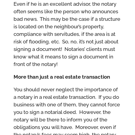
Even if he is an excellent advisor, the notary
often seems like the person who announces
bad news. This may be the case if a structure
is located on the neighbour’s property,
compliance with servitudes, if the area is at
risk of flooding, etc. So, no, it’s not just about
signing a document! Notaries’ clients must
know what it means to sign a document in
front of the notary!
More than just a real estate transaction
You should never neglect the importance of
a notary in a real estate transaction. If you do
business with one of them, they cannot force
you to sign a notarial deed. However, the
notary will be there to inform you of the
obligations you will have. Moreover, even if
the notary’s fees may seem high, the notary