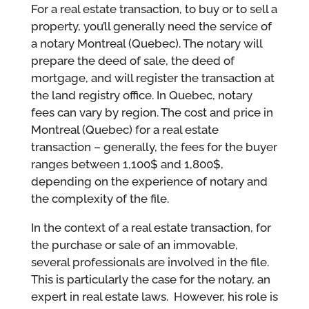
For a real estate transaction, to buy or to sell a
property, you’ll generally need the service of
a notary Montreal (Quebec). The notary will
prepare the deed of sale, the deed of
mortgage, and will register the transaction at
the land registry office. In Quebec, notary
fees can vary by region. The cost and price in
Montreal (Quebec) for a real estate
transaction – generally, the fees for the buyer
ranges between 1,100$ and 1,800$,
depending on the experience of notary and
the complexity of the file.
In the context of a real estate transaction, for
the purchase or sale of an immovable,
several professionals are involved in the file.
This is particularly the case for the notary, an
expert in real estate laws. However, his role is