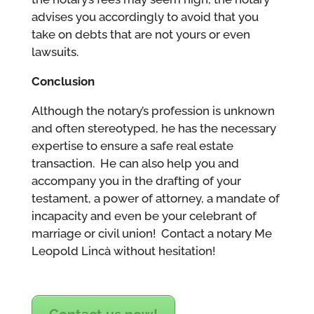
advises you accordingly to avoid that you
take on debts that are not yours or even
lawsuits.
Conclusion
Although the notary’s profession is unknown
and often stereotyped, he has the necessary
expertise to ensure a safe real estate
transaction. He can also help you and
accompany you in the drafting of your
testament, a power of attorney, a mandate of
incapacity and even be your celebrant of
marriage or civil union! Contact a notary Me
Leopold Lincà without hesitation!