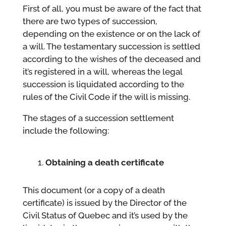
First of all, you must be aware of the fact that
there are two types of succession,
depending on the existence or on the lack of
a will. The testamentary succession is settled
according to the wishes of the deceased and
it’s registered in a will, whereas the legal
succession is liquidated according to the
rules of the Civil Code if the will is missing.
The stages of a succession settlement
include the following:
Obtaining a death certificate
This document (or a copy of a death
certificate) is issued by the Director of the
Civil Status of Quebec and it’s used by the