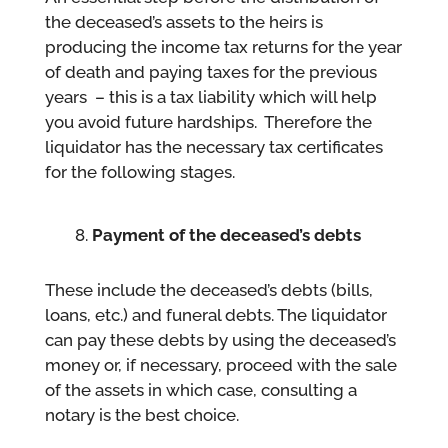
the deceased’s assets to the heirs is
producing the income tax returns for the year
of death and paying taxes for the previous
years – this is a tax liability which will help
you avoid future hardships. Therefore the
liquidator has the necessary tax certificates
for the following stages.
Payment of the deceased’s debts
These include the deceased’s debts (bills,
loans, etc.) and funeral debts. The liquidator
can pay these debts by using the deceased’s
money or, if necessary, proceed with the sale
of the assets in which case, consulting a
notary is the best choice.