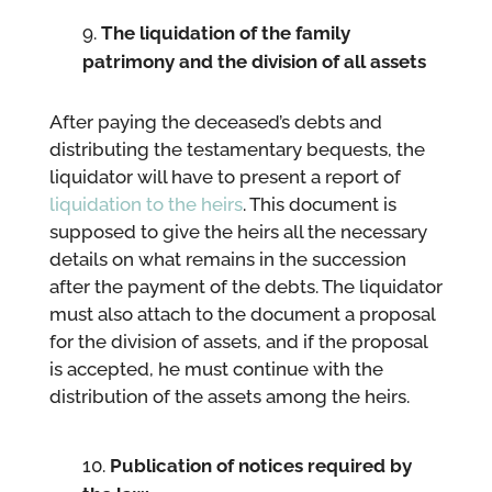
The liquidation of the family
patrimony and the division of all assets
After paying the deceased’s debts and
distributing the testamentary bequests, the
liquidator will have to present a report of
liquidation to the heirs
. This document is
supposed to give the heirs all the necessary
details on what remains in the succession
after the payment of the debts. The liquidator
must also attach to the document a proposal
for the division of assets, and if the proposal
is accepted, he must continue with the
distribution of the assets among the heirs.
Publication of notices required by