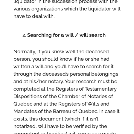
liquidator in the succession process with the
various organizations which the liquidator will
have to deal with.
Searching for a will / will search
Normally, if you knew well the deceased
person, you should know if he or she had
written a will and you’ll have to search for it
through the deceased’s personal belongings
and at his/her notary. Your research must be
completed at the Registers of Testamentary
Dispositions of the Chamber of Notaries of
Quebec and at the Registers of Wills and
Mandates of the Barreau of Quebec. In case it
exists, this document (which if it isn’t
notarized, will have to be verified by the
competent authorities) will serve as a guide