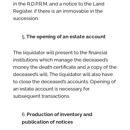
in the R.D.P.R.M. and a notice to the Land
Register, if there is an immovable in the
succession.
The opening of an estate account
The liquidator will present to the financial
institutions which manage the deceased’s
money the death certificate and a copy of the
deceased’s will. The liquidator will also have
to close the deceased’s accounts. Opening of
an estate account is necessary for
subsequent transactions.
Production of inventory and
publication of notices