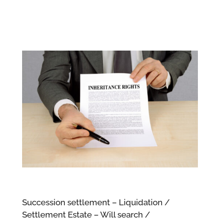
Succession settlement – Liquidation /
Settlement Estate – Will search /