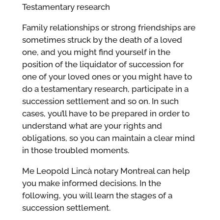
Testamentary research
Family relationships or strong friendships are
sometimes struck by the death of a loved
one, and you might find yourself in the
position of the liquidator of succession for
one of your loved ones or you might have to
do a testamentary research, participate in a
succession settlement and so on.
In such
cases, you’ll have to be prepared in order to
understand what are your rights and
obligations, so you can maintain a clear mind
in those troubled moments.
Me Leopold Lincà notary Montreal can help
you make informed decisions. In the
following, you will learn the stages of a
succession settlement.