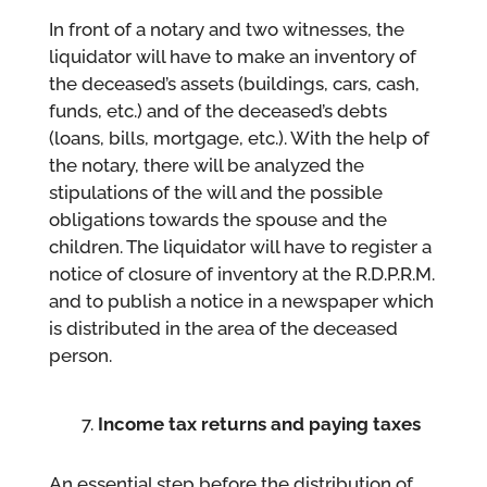
In front of a notary and two witnesses, the
liquidator will have to make an inventory of
the deceased’s assets (buildings, cars, cash,
funds, etc.) and of the deceased’s debts
(loans, bills, mortgage, etc.). With the help of
the notary, there will be analyzed the
stipulations of the will and the possible
obligations towards the spouse and the
children. The liquidator will have to register a
notice of closure of inventory at the R.D.P.R.M.
and to publish a notice in a newspaper which
is distributed in the area of the deceased
person.
Income tax returns and paying taxes
An essential step before the distribution of