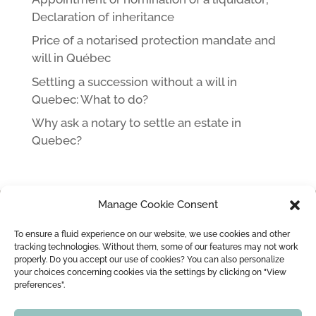
Declaration of inheritance
Price of a notarised protection mandate and
will in Québec
Settling a succession without a will in
Quebec: What to do?
Why ask a notary to settle an estate in
Quebec?
Manage Cookie Consent
HOME
NOTARY IN MONTREAL LEOPOLD LINCÀ AND HIS TEAM
To ensure a fluid experience on our website, we use cookies and other
MARRIAGE / CIVIL UNION
MARRIAGE CONTRACT
tracking technologies. Without them, some of our features may not work
properly. Do you accept our use of cookies? You can also personalize
WEDDING OFFICIANT
BLOG
CONTACT
your choices concerning cookies via the settings by clicking on "View
preferences".