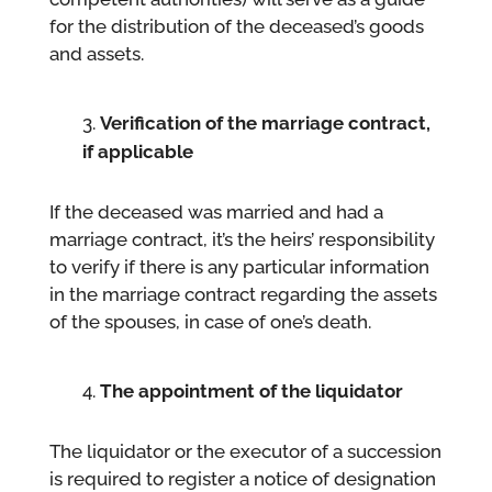
for the distribution of the deceased’s goods
and assets.
Verification of the marriage contract,
if applicable
If the deceased was married and had a
marriage contract, it’s the heirs’ responsibility
to verify if there is any particular information
in the marriage contract regarding the assets
of the spouses, in case of one’s death.
The appointment of the liquidator
The liquidator or the executor of a succession
is required to register a notice of designation