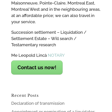
Maisonneuve, Pointe-Claire, Montreal East,
Montreal West and in the neighbouring areas,
at an affordable price; we can also travel in
your service.
Succession settlement – Liquidation /
Settlement Estate – Will search /
Testamentary research
Me Leopold Lincà
NOTARY
Contact us now!
Recent Posts
Declaration of transmission
Appointment or nomination of a liquidator;