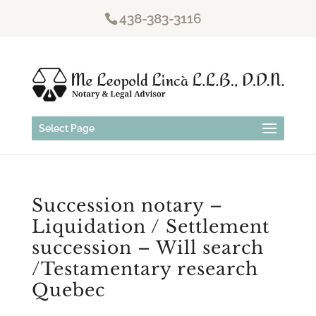
438-383-3116
Select Page
Succession notary –
Liquidation / Settlement
succession – Will search
/Testamentary research
Quebec