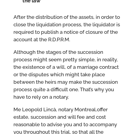
the law
After the distribution of the assets, in order to
close the liquidation process, the liquidator is
required to publish a notice of closure of the
account at the R.D.P.R.M.
Although the stages of the succession
process might seem pretty simple, in reality,
the existence of a will, of a marriage contract
or the disputes which might take place
between the heirs may make the succession
process quite a difficult one. That’s why you
have to rely on a notary.
Me Leopold Lincà, notary Montreal,offer
estate, succession and will fee and cost
reasonable to advise you and to accompany
you throughout this trial, so that all the