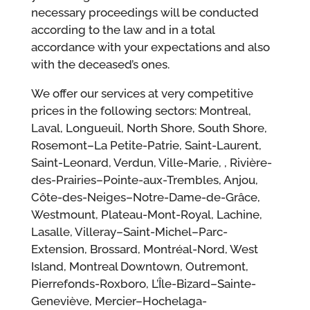
necessary proceedings will be conducted
according to the law and in a total
accordance with your expectations and also
with the deceased’s ones.
We offer our services at very competitive
prices in the following sectors: Montreal,
Laval, Longueuil, North Shore, South Shore,
Rosemont–La Petite-Patrie, Saint-Laurent,
Saint-Leonard, Verdun, Ville-Marie, , Rivière-
des-Prairies–Pointe-aux-Trembles, Anjou,
Côte-des-Neiges–Notre-Dame-de-Grâce,
Westmount, Plateau-Mont-Royal, Lachine,
Lasalle, Villeray–Saint-Michel–Parc-
Extension, Brossard, Montréal-Nord, West
Island, Montreal Downtown, Outremont,
Pierrefonds-Roxboro, L’Île-Bizard–Sainte-
Geneviève, Mercier–Hochelaga-