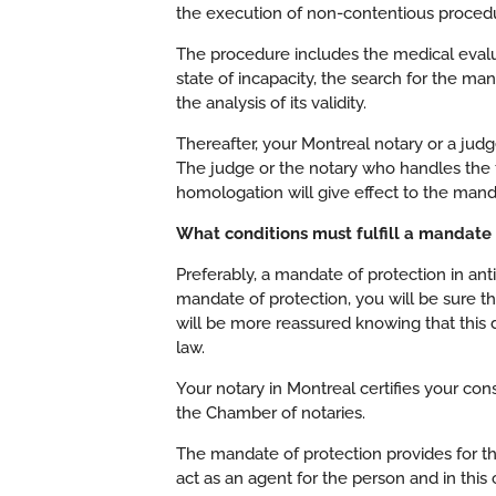
the execution of non-contentious proced
The procedure includes the medical evalua
state of incapacity, the search for the ma
the analysis of its validity.
Thereafter, your Montreal notary or a judge
The judge or the notary who handles the 
homologation will give effect to the mand
What conditions must fulfill a mandate o
Preferably, a mandate of protection in anti
mandate of protection, you will be sure t
will be more reassured knowing that this d
law.
Your notary in Montreal certifies your co
the Chamber of notaries.
The mandate of protection provides for th
act as an agent for the person and in this