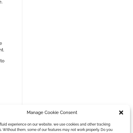
e,
e
t.
 to
Manage Cookie Consent
fluid experience on our website, we use cookies and other tracking
s. Without them, some of our features may not work properly. Do you