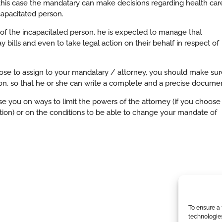
 this case the mandatary can make decisions regarding health car
apacitated person.
y of the incapacitated person, he is expected to manage that
 bills and even to take legal action on their behalf in respect of
oose to assign to your mandatary / attorney, you should make sur
ion, so that he or she can write a complete and a precise documen
se you on ways to limit the powers of the attorney (if you choose
ion) or on the conditions to be able to change your mandate of
To ensure a 
technologie