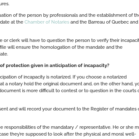
ures.
tion of the person by professionals and the establishment of th
ndate at the
Chamber of Notaries
and the Barreau of Quebec and
 or clerk will have to question the person to verify their incapacit
file will ensure the homologation of the mandate and the
ate.
f protection given in anticipation of incapacity?
cipation of incapacity is notarized. If you choose a notarized
hat a notary hold the original document and, on the other hand, y
ocument is more difficult to contest or to question in the courts 
nsent and will record your document to the Register of mandates 
e responsibilities of the mandatary / representative. He or she 
 case they’re supposed to look after the physical and moral well-