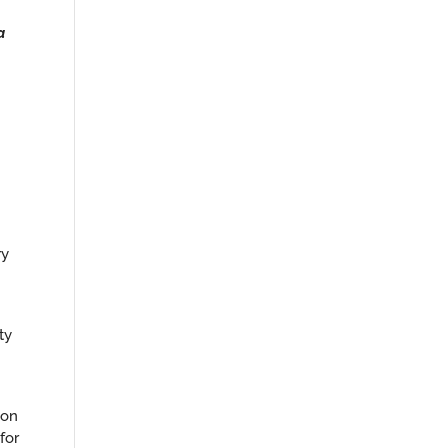
a
ry
ty
ion
for