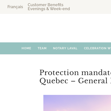
Customer Benefits
Français
Evenings & Week-end
HOME
TEAM
NOTARY LAVAL
CELEBRATION 
Protection mandat
Quebec – General 