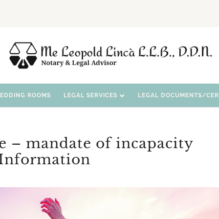
WEDDING ROOMS
LEGAL SERVICES
LEGAL DOCUMENTS/CERT
e – mandate of incapacity
Information