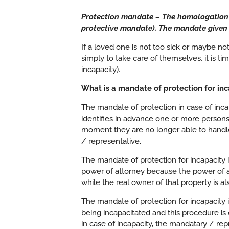
Protection mandate – The homologation o
protective mandate). The
mandate
given 
If a loved one is not too sick or maybe not
simply to take care of themselves, it is ti
incapacity).
What is a mandate of protection for inc
The mandate of protection in case of incap
identifies in advance one or more persons
moment they are no longer able to handle
/ representative.
The mandate of protection for incapacity is
power of attorney because the power of a
while the real owner of that property is a
The mandate of protection for incapacity 
being incapacitated and this procedure is
in case of incapacity, the mandatary / rep