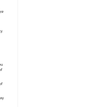
eir
y.
ou
of
of
may