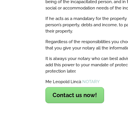
being of the incapacitated person, and in
social or accommodation needs of the inc
If he acts as a mandatary for the propert
person’s property, debts and income, to pay
their property.
Regardless of the responsibilities you ch
that you give your notary all the informat
It is always your notary who can best advi
add this power to your mandate of protect
protection later.
Me Leopold Lincà
NOTARY
Contact us now!