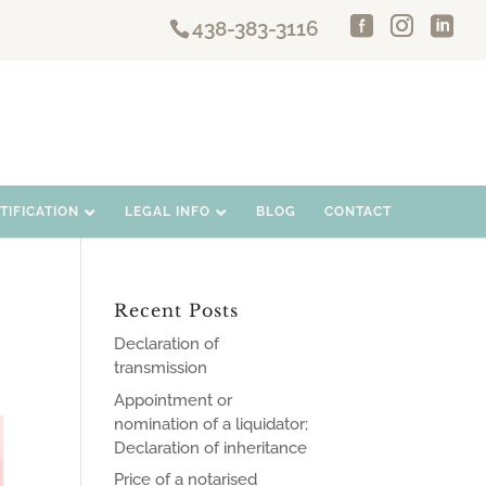
438-383-3116
IFICATION
LEGAL INFO
BLOG
CONTACT
Recent Posts
Declaration of
transmission
Appointment or
nomination of a liquidator;
Declaration of inheritance
Price of a notarised