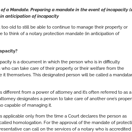
f a Mandate. Preparing a mandate in the event of incapacity (
in anticipation of incapacity
 too old to still be able to continue to manage their property or
me to think of a notary protection mandate (in anticipation of
apacity?
acity is a document in which the person who is in difficulty
 who can take care of their property or their welfare from the
 it themselves. This designated person will be called a mandata
 different from a power of attorney and it’s often referred to as a
ttorney designates a person to take care of another one’s proper
lso capable of managing it.
is applicable only from the time a Court declares the person as
 called homologation. For the approval of the mandate of protect
resentative can call on the services of a notary who is accredited 