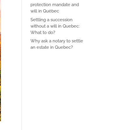
protection mandate and
will in Québec
Settling a succession
without a will in Quebec:
What to do?
Why ask a notary to settle
an estate in Quebec?