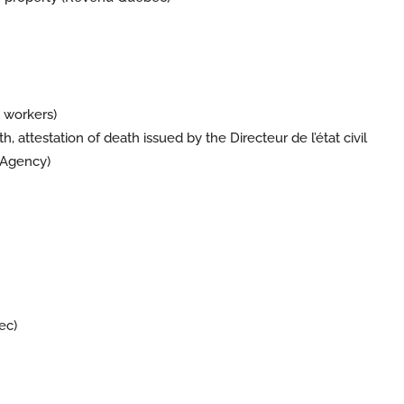
 workers)
h, attestation of death issued by the Directeur de l’état civil
 Agency)
ec
)