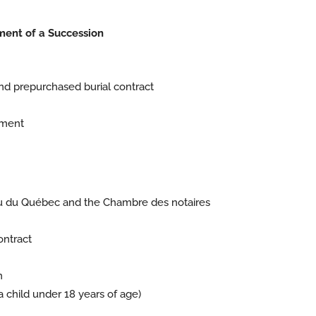
ment of a Succession
nd prepurchased burial contract
yment
eau du Québec and the Chambre des notaires
ontract
n
 a child under 18 years of age)