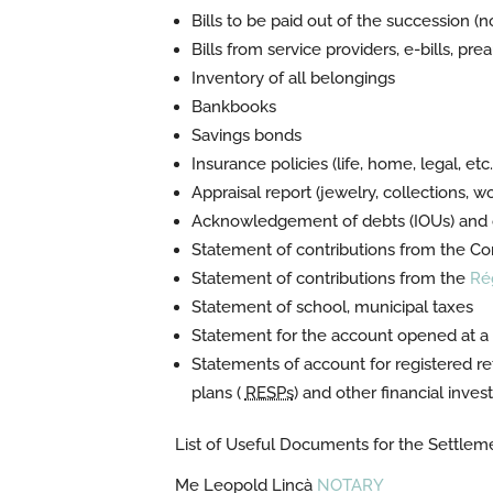
Bills to be paid out of the succession (n
Bills from service providers, e-bills, pr
Inventory of all belongings
Bankbooks
Savings bonds
Insurance policies (life, home, legal, etc.
Appraisal report (jewelry, collections, wor
Acknowledgement of debts (IOUs) and o
Statement of contributions from the
Com
Statement of contributions from the
Ré
Statement of school, municipal taxes
Statement for the account opened at a fi
Statements of account for registered re
plans (
RESPs
) and other financial inve
List of Useful Documents for the Settlem
Me Leopold Lincà
NOTARY