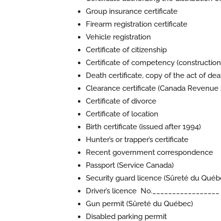
Group insurance certificate
Firearm registration certificate
Vehicle registration
Certificate of citizenship
Certificate of competency (construction
Death certificate, copy of the act of deat
Clearance certificate (Canada Revenue
Certificate of divorce
Certificate of location
Birth certificate (issued after 1994)
Hunter’s or trapper’s certificate
Recent government correspondence
Passport (
Service Canada
)
Security guard licence (
Sûreté du Québ
Driver’s licence No._________________
Gun permit (
Sûreté du Québec
)
Disabled parking permit