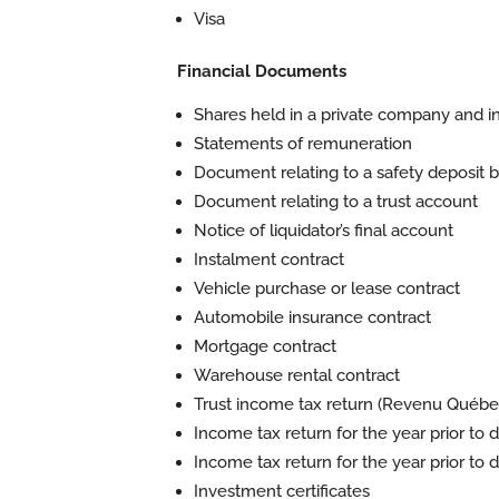
Visa
Financial Documents
Shares held in a private company and 
Statements of remuneration
Document relating to a safety deposit box
Document relating to a trust account
Notice of liquidator’s final account
Instalment contract
Vehicle purchase or lease contract
Automobile insurance contract
Mortgage contract
Warehouse rental contract
Trust income tax return (Revenu Québe
Income tax return for the year prior t
Income tax return for the year prior to d
Investment certificates