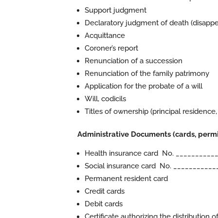
Support judgment
Declaratory judgment of death (disappe
Acquittance
Coroner’s report
Renunciation of a succession
Renunciation of the family patrimony
Application for the probate of a will
Will, codicils
Titles of ownership (principal residence,
Administrative Documents (cards, permits
Health insurance card No. __________
Social insurance card No. ___________
Permanent resident card
Credit cards
Debit cards
Certificate authorizing the distribution o