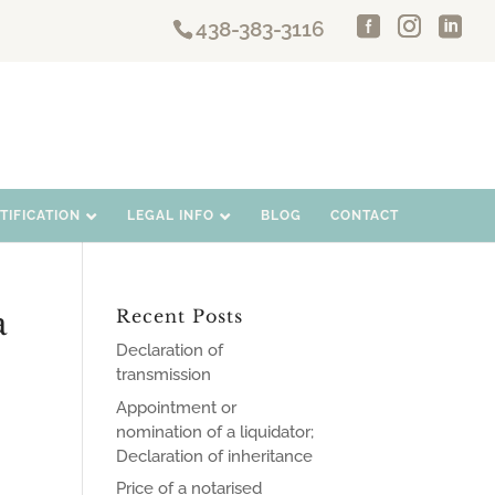
438-383-3116
IFICATION
LEGAL INFO
BLOG
CONTACT
a
Recent Posts
Declaration of
transmission
Appointment or
nomination of a liquidator;
Declaration of inheritance
Price of a notarised