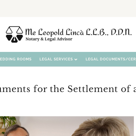
WEDDING ROOMS
LEGAL SERVICES
LEGAL DOCUMENTS/CERT
uments for the Settlement of 