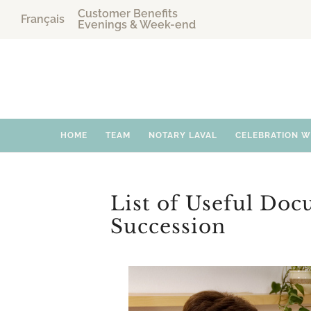
Customer Benefits
Français
Evenings & Week-end
HOME
TEAM
NOTARY LAVAL
CELEBRATION 
List of Useful Doc
Succession