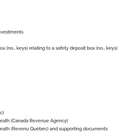
investments
 (no., keys) relating to a safety deposit box (no., keys)
c)
o death (Canada Revenue Agency)
eath (
Revenu Québec
) and supporting documents