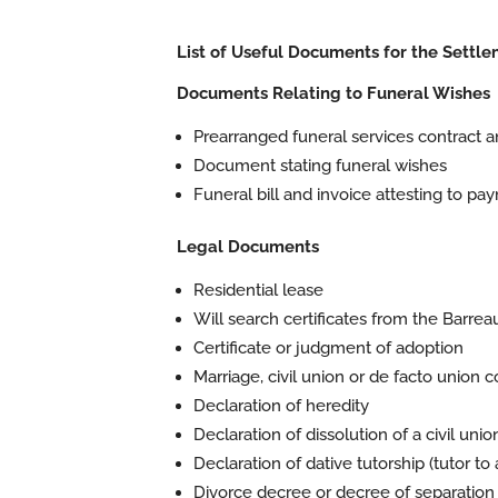
List of Useful Documents for the Settle
Documents Relating to Funeral Wishes
Prearranged funeral services contract a
Document stating funeral wishes
Funeral bill and invoice attesting to pa
Legal Documents
Residential lease
Will search certificates from the Barr
Certificate or judgment of adoption
Marriage, civil union or de facto union c
Declaration of heredity
Declaration of dissolution of a civil unio
Declaration of dative tutorship (tutor to
Divorce decree or decree of separation