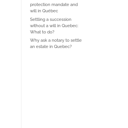
protection mandate and
will in Québec
Settling a succession
without a will in Quebec:
What to do?
Why ask a notary to settle
an estate in Quebec?