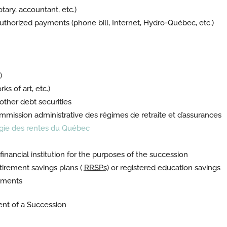
otary, accountant, etc.)
eauthorized payments (phone bill, Internet, Hydro-Québec, etc.)
)
ks of art, etc.)
ther debt securities
mission administrative des régimes de retraite et d’assurances
gie des rentes du Québec
nancial institution for the purposes of the succession
tirement savings plans (
RRSPs
) or registered education savings
stments
ent of a Succession