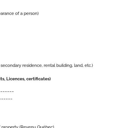
arance of a person)
 secondary residence, rental building, land, etc.)
, Licences, certificates)
_______
______
f property (
Revenu Québec
)