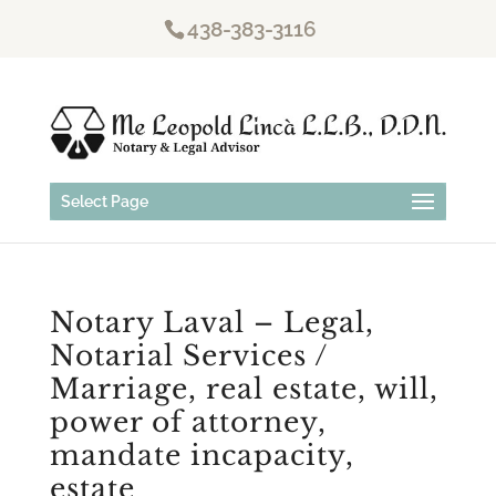
438-383-3116
Select Page
Notary Laval – Legal,
Notarial Services /
Marriage, real estate, will,
power of attorney,
mandate incapacity,
estate