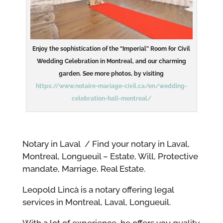
Enjoy the sophistication of the “Imperial” Room for Civil
Wedding Celebration in Montreal, and our charming
garden. See more photos, by visiting
https://www.notaire-mariage-civil.ca/en/wedding-
celebration-hall-montreal/
Notary in Laval / Find your notary in Laval,
Montreal, Longueuil – Estate, Will, Protective
mandate, Marriage, Real Estate.
Leopold Lincà is a notary offering legal
services in Montreal, Laval, Longueuil.
With a lot of experience, he offers you quality