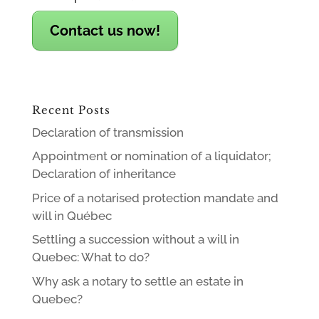
Contact us now!
Recent Posts
Declaration of transmission
Appointment or nomination of a liquidator;
Declaration of inheritance
Price of a notarised protection mandate and
will in Québec
Settling a succession without a will in
Quebec: What to do?
Why ask a notary to settle an estate in
Quebec?