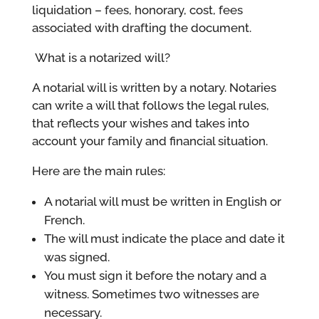
liquidation – fees, honorary, cost, fees
associated with drafting the document.
What is a notarized will?
A notarial will is written by a notary. Notaries
can write a will that follows the legal rules,
that reflects your wishes and takes into
account your family and financial situation.
Here are the main rules:
A notarial will must be written in English or
French.
The will must indicate the place and date it
was signed.
You must sign it before the notary and a
witness. Sometimes two witnesses are
necessary.