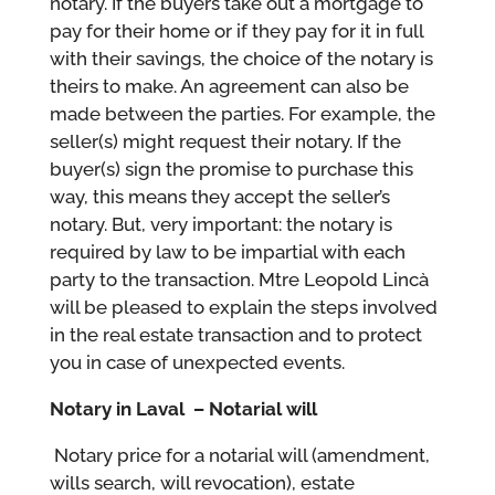
notary. If the buyers take out a mortgage to
pay for their home or if they pay for it in full
with their savings, the choice of the notary is
theirs to make. An agreement can also be
made between the parties. For example, the
seller(s) might request their notary. If the
buyer(s) sign the promise to purchase this
way, this means they accept the seller’s
notary. But, very important: the notary is
required by law to be impartial with each
party to the transaction. Mtre Leopold Lincà
will be pleased to explain the steps involved
in the real estate transaction and to protect
you in case of unexpected events.
Notary in Laval – Notarial will
Notary price for a notarial will (amendment,
wills search, will revocation), estate