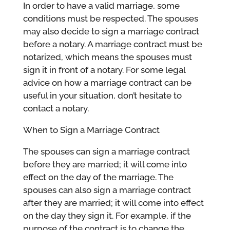
In order to have a valid marriage, some
conditions must be respected. The spouses
may also decide to sign a marriage contract
before a notary. A marriage contract must be
notarized, which means the spouses must
sign it in front of a notary. For some legal
advice on how a marriage contract can be
useful in your situation, don’t hesitate to
contact a notary.
When to Sign a Marriage Contract
The spouses can sign a marriage contract
before they are married; it will come into
effect on the day of the marriage. The
spouses can also sign a marriage contract
after they are married; it will come into effect
on the day they sign it. For example, if the
purpose of the contract is to change the