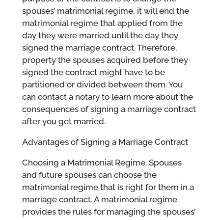
spouses’ matrimonial regime, it will end the
matrimonial regime that applied from the
day they were married until the day they
signed the marriage contract. Therefore,
property the spouses acquired before they
signed the contract might have to be
partitioned or divided between them. You
can contact a notary to learn more about the
consequences of signing a marriage contract
after you get married.
Advantages of Signing a Marriage Contract
Choosing a Matrimonial Regime. Spouses
and future spouses can choose the
matrimonial regime that is right for them in a
marriage contract. A matrimonial regime
provides the rules for managing the spouses’