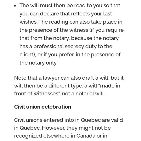
The will must then be read to you so that
you can declare that reflects your last
wishes. The reading can also take place in
the presence of the witness (if you require
that from the notary, because the notary
has a professional secrecy duty to the
client), or if you prefer, in the presence of
the notary only.
Note that a lawyer can also draft a will, but it
will then be a different type: a will “made in
front of witnesses”, not a notarial will.
Civil union celebration
Civil unions entered into in Quebec are valid
in Quebec. However, they might not be
recognized elsewhere in Canada or in