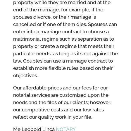
property while they are married and at the
end of the marriage, for example, if the
spouses divorce, or their marriage is
cancelled or if one of them dies. Spouses can
enter into a marriage contract to choose a
matrimonial regime such as separation as to
property or create a regime that meets their
particular needs, as long as it’s not against the
law. Couples can use a marriage contract to
establish more flexible rules based on their
objectives.
Our affordable prices and our fees for our
notarial services are customized upon the
needs and the files of our clients; however,
our competitive costs and our low rates
reflect our quality work in your file.
Me Leopold Lincà
NOTARY