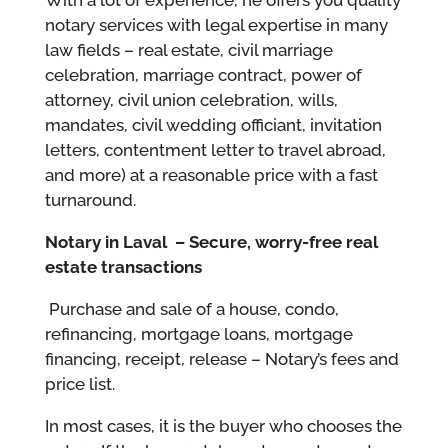
notary services with legal expertise in many
law fields – real estate, civil marriage
celebration, marriage contract, power of
attorney, civil union celebration, wills,
mandates, civil wedding officiant, invitation
letters, contentment letter to travel abroad,
and more) at a reasonable price with a fast
turnaround.
Notary in Laval –
Secure, worry-free real
estate transactions
Purchase and sale of a house, condo,
refinancing, mortgage loans, mortgage
financing, receipt, release – Notary’s fees and
price list.
In most cases, it is the buyer who chooses the