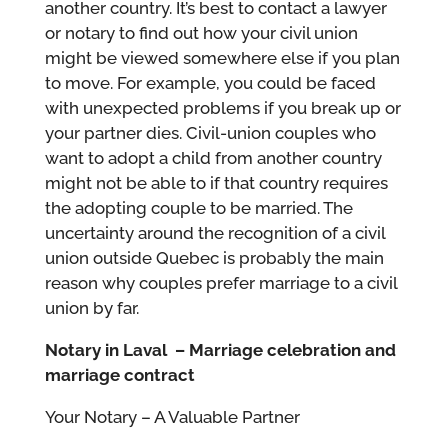
another country. It’s best to contact a lawyer
or notary to find out how your civil union
might be viewed somewhere else if you plan
to move. For example, you could be faced
with unexpected problems if you break up or
your partner dies. Civil-union couples who
want to adopt a child from another country
might not be able to if that country requires
the adopting couple to be married. The
uncertainty around the recognition of a civil
union outside Quebec is probably the main
reason why couples prefer marriage to a civil
union by far.
Notary in Laval – Marriage celebration and
marriage contract
Your Notary – A Valuable Partner