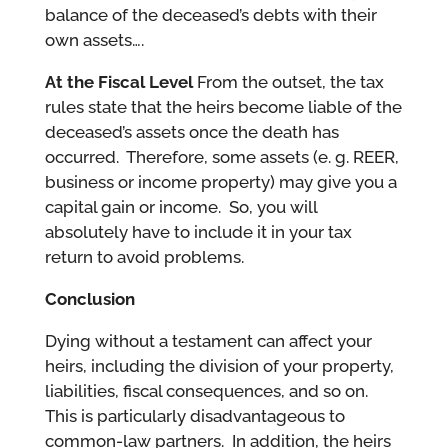
balance of the deceased’s debts with their
own assets….
At the Fiscal Level
From the outset, the tax
rules state that the heirs become liable of the
deceased’s assets once the death has
occurred. Therefore, some assets (e. g. REER,
business or income property) may give you a
capital gain or income. So, you will
absolutely have to include it in your tax
return to avoid problems.
Conclusion
Dying without a testament can affect your
heirs, including the division of your property,
liabilities, fiscal consequences, and so on.
This is particularly disadvantageous to
common-law partners. In addition, the heirs