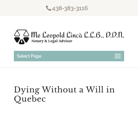
438-383-3116
Select Page
Dying Without a Will in
Quebec