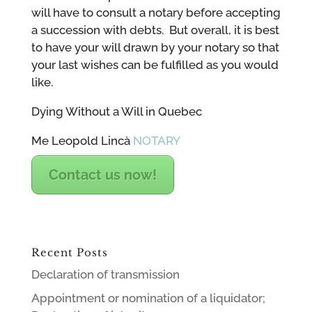
will have to consult a notary before accepting
a succession with debts. But overall, it is best
to have your will drawn by your notary so that
your last wishes can be fulfilled as you would
like.
Dying Without a Will in Quebec
Me Leopold Lincà
NOTARY
Contact us now!
Recent Posts
Declaration of transmission
Appointment or nomination of a liquidator;