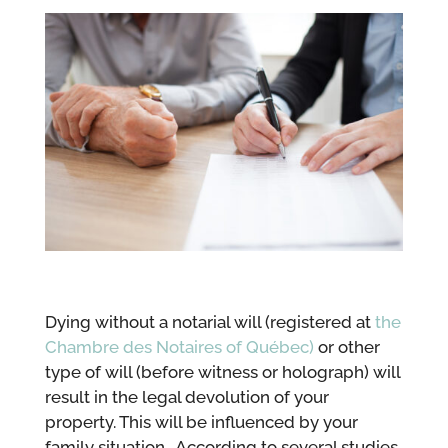
Dying without a notarial will (registered at
the
Chambre des Notaires of Québec)
or other
type of will (before witness or holograph) will
result in the legal devolution of your
property. This will be influenced by your
family situation. According to several studies,