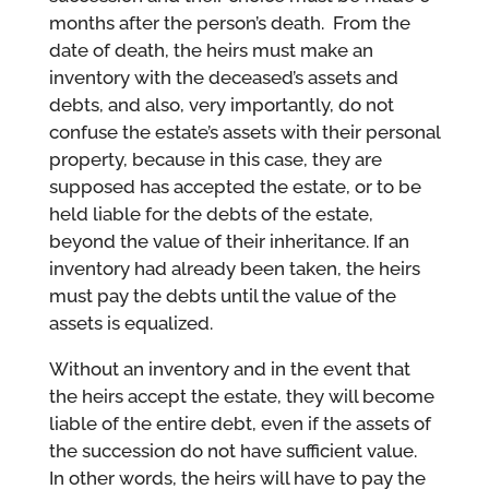
months after the person’s death. From the
date of death, the heirs must make an
inventory with the deceased’s assets and
debts, and also, very importantly, do not
confuse the estate’s assets with their personal
property, because in this case, they are
supposed has accepted the estate, or to be
held liable for the debts of the estate,
beyond the value of their inheritance. If an
inventory had already been taken, the heirs
must pay the debts until the value of the
assets is equalized.
Without an inventory and in the event that
the heirs accept the estate, they will become
liable of the entire debt, even if the assets of
the succession do not have sufficient value.
In other words, the heirs will have to pay the