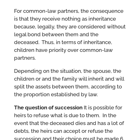
For common-law partners, the consequence
is that they receive nothing as inheritance
because, legally, they are considered without
legal bond between them and the
deceased. Thus, in terms of inheritance,
children have priority over common-law
partners.
Depending on the situation, the spouse, the
children or and the family will inherit and will
split the assets between them, according to
the proportion established by law.
The question of succession
It is possible for
heirs to refuse what is due to them. In the
event that the deceased dies and has a lot of
debts, the heirs can accept or refuse the
succession and their choice must be made 6