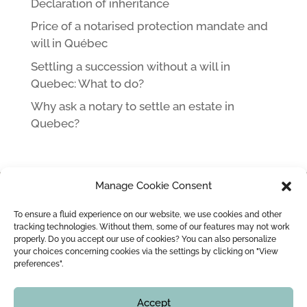
Declaration of inheritance
Price of a notarised protection mandate and
will in Québec
Settling a succession without a will in
Quebec: What to do?
Why ask a notary to settle an estate in
Quebec?
Manage Cookie Consent
HOME
NOTARY IN MONTREAL LEOPOLD LINCÀ AND HIS TEAM
To ensure a fluid experience on our website, we use cookies and other
MARRIAGE / CIVIL UNION
MARRIAGE CONTRACT
tracking technologies. Without them, some of our features may not work
properly. Do you accept our use of cookies? You can also personalize
WEDDING OFFICIANT
BLOG
CONTACT
your choices concerning cookies via the settings by clicking on "View
preferences".
Copyright © 2016 - 2026
Montreal Notary | Me Leopold Lincà
Accept