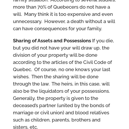
more than 70% of Quebecers do not have a
will. Many think it is too expensive and even
unnecessary. However, a death without a will
can have consequences for your family.
Sharing of Assets and Possessions
If you die,
but you did not have your will draw up, the
division of your property will be done
according to the articles of the Civil Code of
Quebec. Of course, no one knows your last
wishes. Then the sharing will be done
through the law. The heirs, in this case, will
also be the liquidators of your possessions.
Generally, the property is given to the
deceased’s partner (united by the bonds of
marriage or civil union) and blood relatives
such as children, parents, brothers and
sisters, etc.