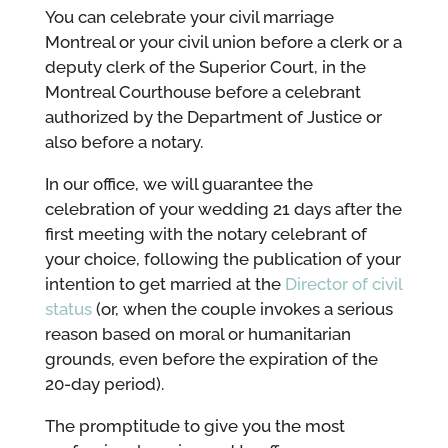
You can celebrate your civil marriage
Montreal or your civil union before a clerk or a
deputy clerk of the Superior Court, in the
Montreal Courthouse before a celebrant
authorized by the Department of Justice or
also before a notary.
In our office, we will guarantee the
celebration of your wedding 21 days after the
first meeting with the notary celebrant of
your choice, following the publication of your
intention to get married at the
Director of civil
status
(or, when the couple invokes a serious
reason based on moral or humanitarian
grounds, even before the expiration of the
20-day period).
The promptitude to give you the most