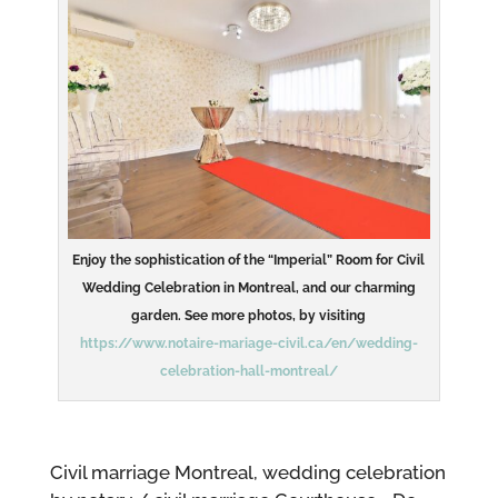
Enjoy the sophistication of the “Imperial” Room for Civil
Wedding Celebration in Montreal, and our charming
garden. See more photos, by visiting
https://www.notaire-mariage-civil.ca/en/wedding-
celebration-hall-montreal/
Civil marriage Montreal, wedding celebration