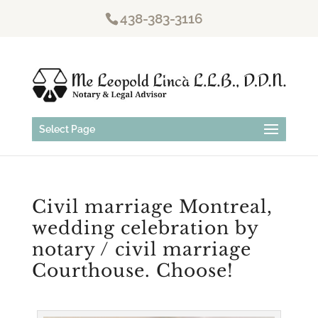
438-383-3116
Select Page
Civil marriage Montreal,
wedding celebration by
notary / civil marriage
Courthouse. Choose!