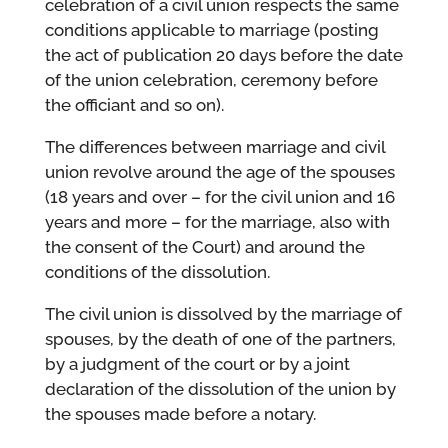
celebration of a civil union respects the same
conditions applicable to marriage (posting
the act of publication 20 days before the date
of the union celebration, ceremony before
the officiant and so on).
The differences between marriage and civil
union revolve around the age of the spouses
(18 years and over – for the civil union and 16
years and more – for the marriage, also with
the consent of the Court) and around the
conditions of the dissolution.
The civil union is dissolved by the marriage of
spouses, by the death of one of the partners,
by a judgment of the court or by a joint
declaration of the dissolution of the union by
the spouses made before a notary.