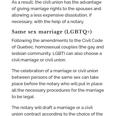
As a result, the civil union has the advantage
of giving marriage rights to the spouses and
allowing a less expensive dissolution, if
necessary, with the help of a notary.
Same sex marriage (
LGBTQ+
)
Following the amendments to the Civil Code
of Quebec, homosexual couples (the gay and
lesbian community, LGBT) can also choose a
civil marriage or civil union.
The celebration of a marriage or civil union
between persons of the same sex can take
place before the notary who will put in place
all the necessary procedures for the marriage
to be legal.
The notary will draft a marriage or a civil
union contract according to the choice of the