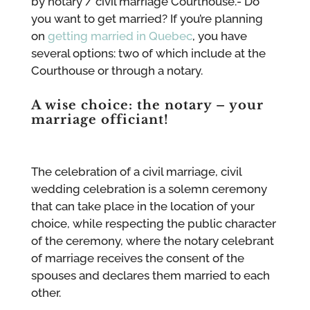
by notary / civil marriage Courthouse.- Do
you want to get married? If you’re planning
on
getting married in Quebec
, you have
several options: two of which include at the
Courthouse or through a notary.
A wise choice: the notary – your
marriage officiant!
The celebration of a civil marriage, civil
wedding celebration is a solemn ceremony
that can take place in the location of your
choice, while respecting the public character
of the ceremony, where the notary celebrant
of marriage receives the consent of the
spouses and declares them married to each
other.