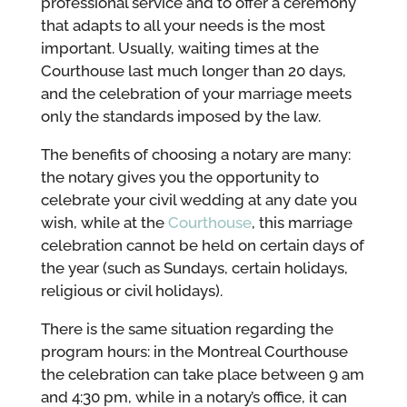
professional service and to offer a ceremony
that adapts to all your needs is the most
important. Usually, waiting times at the
Courthouse last much longer than 20 days,
and the celebration of your marriage meets
only the standards imposed by the law.
The benefits of choosing a notary are many:
the notary gives you the opportunity to
celebrate your civil wedding at any date you
wish, while at the
Courthouse
, this marriage
celebration cannot be held on certain days of
the year (such as Sundays, certain holidays,
religious or civil holidays).
There is the same situation regarding the
program hours: in the Montreal Courthouse
the celebration can take place between 9 am
and 4:30 pm, while in a notary’s office, it can