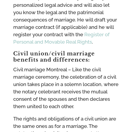
personalized legal advice and will also let
you know the legal and the patrimonial
consequences of marriage. He will draft your
marriage contract (if applicable) and he will
register your contract with the
Register of
Personal and Movable Real Rights
.
Civil union/civil marriage
benefits and differences:
Civil marriage Montreal – Like the civil
marriage ceremony, the celebration of a civil
union takes place in a solemn location, where
the notary celebrant receives the mutual
consent of the spouses and then declares
them united to each other.
The rights and obligations of a civil union are
the same ones as for a marriage. The