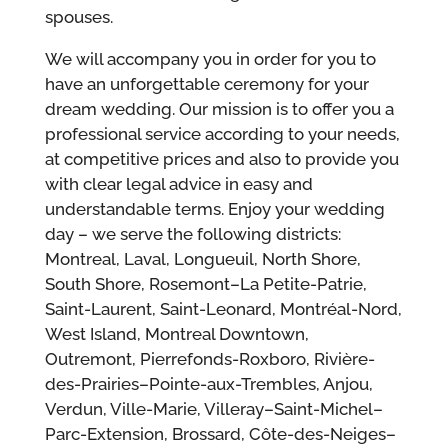
spouses.
We will accompany you in order for you to
have an unforgettable ceremony for your
dream wedding. Our mission is to offer you a
professional service according to your needs,
at competitive prices and also to provide you
with clear legal advice in easy and
understandable terms. Enjoy your wedding
day – we serve the following districts:
Montreal, Laval, Longueuil, North Shore,
South Shore, Rosemont–La Petite-Patrie,
Saint-Laurent, Saint-Leonard, Montréal-Nord,
West Island, Montreal Downtown,
Outremont, Pierrefonds-Roxboro, Rivière-
des-Prairies–Pointe-aux-Trembles, Anjou,
Verdun, Ville-Marie, Villeray–Saint-Michel–
Parc-Extension, Brossard, Côte-des-Neiges–