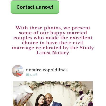
Contact us now!
With these photos, we present
some of our happy married
couples who made the excellent
choice to have their civil
marriage celebrated by the Study
Lincà Notary
notaireleopoldlinca
1,328