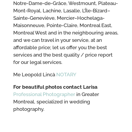
Notre-Dame-de-Grâce, Westmount, Plateau-
Mont-Royal, Lachine, Lasalle, L’Île-Bizard–
Sainte-Geneviève, Mercier–Hochelaga-
Maisonneuve, Pointe-Claire, Montreal East,
Montreal West and in the neighbouring areas,
and we can travel in your service, at an
affordable price; let us offer you the best
services and the best quality / price report
for our legal services.
Me Leopold Lincà
NOTARY
For beautiful photos contact Larisa
Professional Photographer
in Greater
Montreal, specialized in wedding
photography.