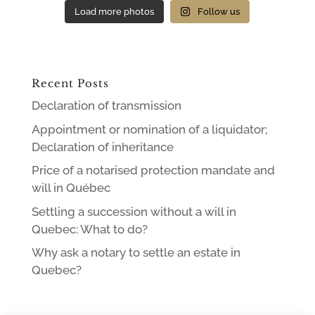
Load more photos
Follow us
Recent Posts
Declaration of transmission
Appointment or nomination of a liquidator;
Declaration of inheritance
Price of a notarised protection mandate and
will in Québec
Settling a succession without a will in
Quebec: What to do?
Why ask a notary to settle an estate in
Quebec?