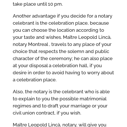
take place until 10 pm.
Another advantage if you decide for a notary
celebrant is the celebration place, because
you can choose the location according to
your taste and wishes. Maître Leopold Lincà,
notary Montreal , travels to any place of your
choice that respects the solemn and public
character of the ceremony; he can also place
at your disposal a celebration hall, if you
desire in order to avoid having to worry about
a celebration place.
Also, the notary is the celebrant who is able
to explain to you the possible matrimonial
regimes and to draft your marriage or your
civil union contract, if you wish.
Maître Leopold Lincà, notary, will give you