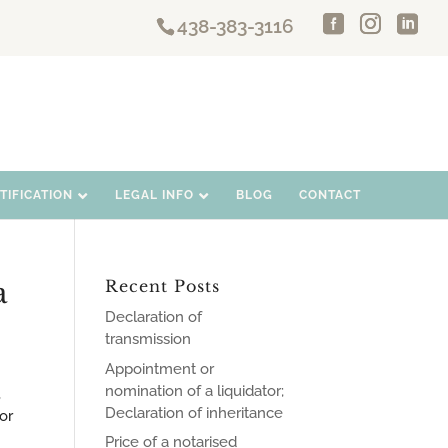
438-383-3116
IFICATION
LEGAL INFO
BLOG
CONTACT
a
Recent Posts
Declaration of
transmission
Appointment or
nomination of a liquidator;
,
Declaration of inheritance
or
Price of a notarised