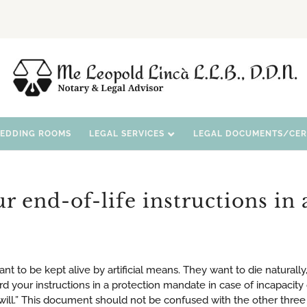
WEDDING ROOMS
LEGAL SERVICES
LEGAL DOCUMENTS/CERT
 end-of-life instructions in 
 to be kept alive by artificial means. They want to die naturally
rd your instructions in a protection mandate in case of incapacity 
will.” This document should not be confused with the other three