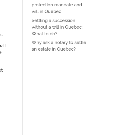
protection mandate and
will in Québec
Settling a succession
without a will in Quebec:
What to do?
s.
Why ask a notary to settle
ill
an estate in Quebec?
e
ot