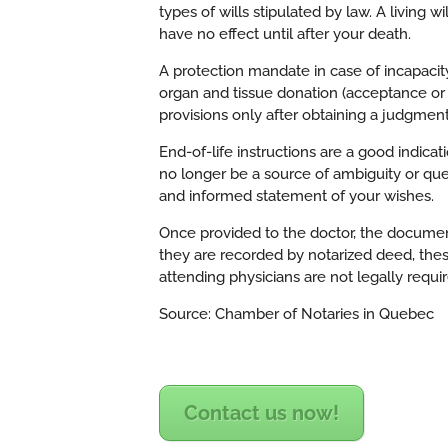
types of wills stipulated by law. A living wi
have no effect until after your death.
A protection mandate in case of incapacity
organ and tissue donation (acceptance or 
provisions only after obtaining a judgmen
End-of-life instructions are a good indica
no longer be a source of ambiguity or ques
and informed statement of your wishes.
Once provided to the doctor, the document
they are recorded by notarized deed, thes
attending physicians are not legally requi
Source: Chamber of Notaries in Quebec
Contact us now!