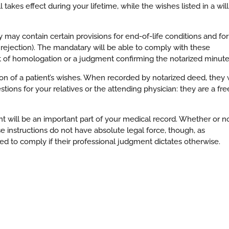
ll takes effect during your lifetime, while the wishes listed in a will
 may contain certain provisions for end-of-life conditions and for
rejection). The mandatary will be able to comply with these
t of homologation or a judgment confirming the notarized minute
tion of a patient’s wishes. When recorded by notarized deed, they w
tions for your relatives or the attending physician: they are a fre
 will be an important part of your medical record. Whether or n
e instructions do not have absolute legal force, though, as
red to comply if their professional judgment dictates otherwise.