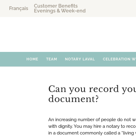
Customer Benefits
Français
Evenings & Week-end
HOME
TEAM
NOTARY LAVAL
CELEBRATION 
Can you record your
document?
An increasing number of people do not want
with dignity. You may hire a notary to reco
in a document commonly called a “living 